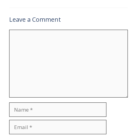
Leave a Comment
Comment
Name
Email