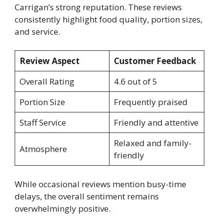
Carrigan’s strong reputation. These reviews
consistently highlight food quality, portion sizes,
and service.
Review Aspect
Customer Feedback
Overall Rating
4.6 out of 5
Portion Size
Frequently praised
Staff Service
Friendly and attentive
Relaxed and family-
Atmosphere
friendly
While occasional reviews mention busy-time
delays, the overall sentiment remains
overwhelmingly positive.