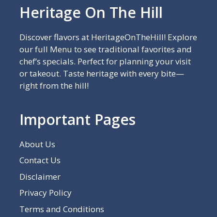
Heritage On The Hill
Discover flavors at HeritageOnTheHill! Explore
our full Menu to see traditional favorites and
chef’s specials. Perfect for planning your visit
or takeout. Taste heritage with every bite—
right from the hill!
Important Pages
About Us
Contact Us
Disclaimer
Privacy Policy
Terms and Conditions