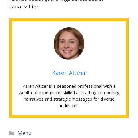
Lanarkshire.
Karen Altizer
Karen Altizer is a seasoned professional with a
wealth of experience, skilled at crafting compelling
narratives and strategic messages for diverse
audiences.
Categories
Menu