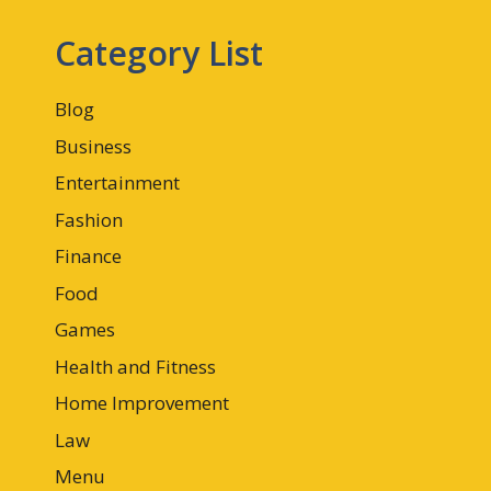
Category List
Blog
Business
Entertainment
Fashion
Finance
Food
Games
Health and Fitness
Home Improvement
Law
Menu