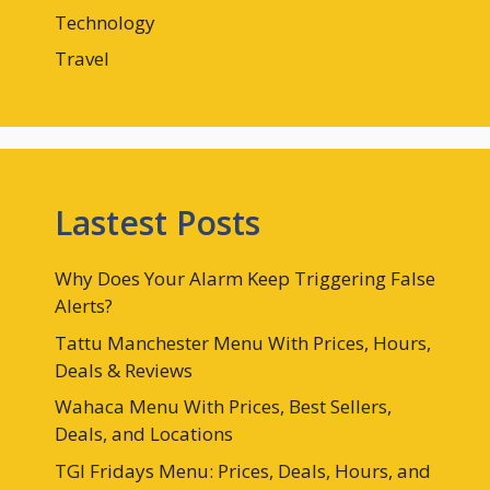
Technology
Travel
Lastest Posts
Why Does Your Alarm Keep Triggering False
Alerts?
Tattu Manchester Menu With Prices, Hours,
Deals & Reviews
Wahaca Menu With Prices, Best Sellers,
Deals, and Locations
TGI Fridays Menu: Prices, Deals, Hours, and