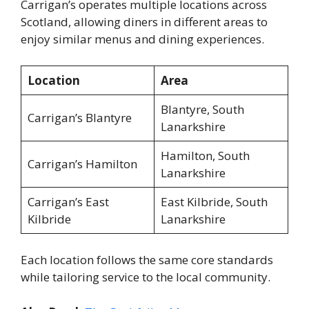
Carrigan’s operates multiple locations across
Scotland, allowing diners in different areas to
enjoy similar menus and dining experiences.
Location
Area
Blantyre, South
Carrigan’s Blantyre
Lanarkshire
Hamilton, South
Carrigan’s Hamilton
Lanarkshire
Carrigan’s East
East Kilbride, South
Kilbride
Lanarkshire
Each location follows the same core standards
while tailoring service to the local community.