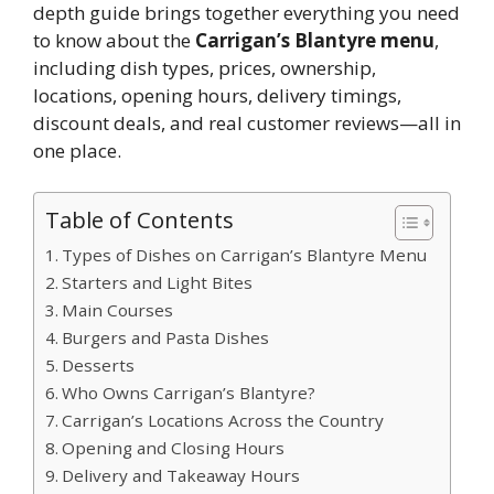
depth guide brings together everything you need
to know about the
Carrigan’s Blantyre menu
,
including dish types, prices, ownership,
locations, opening hours, delivery timings,
discount deals, and real customer reviews—all in
one place.
Table of Contents
Types of Dishes on Carrigan’s Blantyre Menu
Starters and Light Bites
Main Courses
Burgers and Pasta Dishes
Desserts
Who Owns Carrigan’s Blantyre?
Carrigan’s Locations Across the Country
Opening and Closing Hours
Delivery and Takeaway Hours