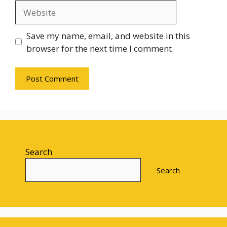
Website
Save my name, email, and website in this
browser for the next time I comment.
Search
Search