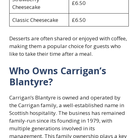
£6.50
Cheesecake
Classic Cheesecake
£6.50
Desserts are often shared or enjoyed with coffee,
making them a popular choice for guests who
like to take their time after a meal.
Who Owns Carrigan’s
Blantyre?
Carrigan’s Blantyre is owned and operated by
the Carrigan family, a well-established name in
Scottish hospitality. The business has remained
family-run since its founding in 1979, with
multiple generations involved in its
management. This family ownership plays a key