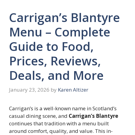
Carrigan’s Blantyre
Menu – Complete
Guide to Food,
Prices, Reviews,
Deals, and More
January 23, 2026
by
Karen Altizer
Carrigan’s is a well-known name in Scotland’s
casual dining scene, and
Carrigan’s Blantyre
continues that tradition with a menu built
around comfort, quality, and value. This in-