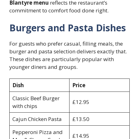
Blantyre menu
reflects the restaurant’s
commitment to comfort food done right.
Burgers and Pasta Dishes
For guests who prefer casual, filling meals, the
burger and pasta selection delivers exactly that.
These dishes are particularly popular with
younger diners and groups.
Dish
Price
Classic Beef Burger
£12.95
with chips
Cajun Chicken Pasta
£13.50
Pepperoni Pizza and
£14.95