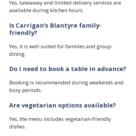
Yes, takeaway and limited delivery services are
available during kitchen hours.
Is Carrigan’s Blantyre family-
friendly?
Yes, it is well-suited for families and group
dining.
Do I need to book a table in advance?
Booking is recommended during weekends and
busy periods.
Are vegetarian options available?
Yes, the menu includes vegetarian-friendly
dishes.