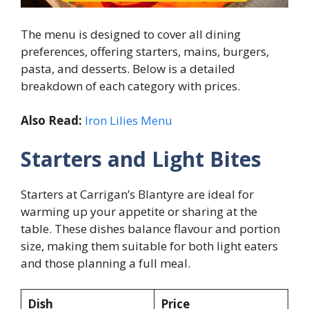
The menu is designed to cover all dining
preferences, offering starters, mains, burgers,
pasta, and desserts. Below is a detailed
breakdown of each category with prices.
Also Read:
Iron Lilies Menu
Starters and Light Bites
Starters at Carrigan’s Blantyre are ideal for
warming up your appetite or sharing at the
table. These dishes balance flavour and portion
size, making them suitable for both light eaters
and those planning a full meal.
Dish
Price