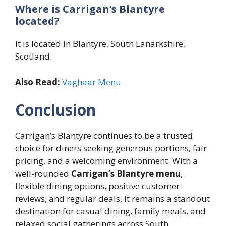
Where is Carrigan’s Blantyre
located?
It is located in Blantyre, South Lanarkshire,
Scotland.
Also Read:
Vaghaar Menu
Conclusion
Carrigan’s Blantyre continues to be a trusted
choice for diners seeking generous portions, fair
pricing, and a welcoming environment. With a
well-rounded
Carrigan’s Blantyre menu
,
flexible dining options, positive customer
reviews, and regular deals, it remains a standout
destination for casual dining, family meals, and
relaxed social gatherings across South