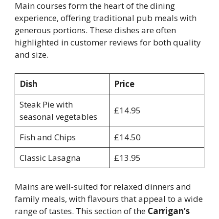
Main courses form the heart of the dining
experience, offering traditional pub meals with
generous portions. These dishes are often
highlighted in customer reviews for both quality
and size.
Dish
Price
Steak Pie with
£14.95
seasonal vegetables
Fish and Chips
£14.50
Classic Lasagna
£13.95
Mains are well-suited for relaxed dinners and
family meals, with flavours that appeal to a wide
range of tastes. This section of the
Carrigan’s