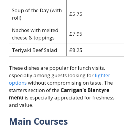
Soup of the Day (with
£5.75
roll)
Nachos with melted
£7.95
cheese & toppings
Teriyaki Beef Salad
£8.25
These dishes are popular for lunch visits,
especially among guests looking for
lighter
options
without compromising on taste. The
starters section of the
Carrigan’s Blantyre
menu
is especially appreciated for freshness
and value.
Main Courses