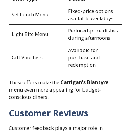
Fixed-price options
Set Lunch Menu
available weekdays
Reduced-price dishes
Light Bite Menu
during afternoons
Available for
Gift Vouchers
purchase and
redemption
These offers make the
Carrigan’s Blantyre
menu
even more appealing for budget-
conscious diners.
Customer Reviews
Customer feedback plays a major role in