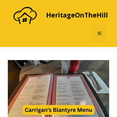
Skip
to
HeritageOnTheHill
content
Menu