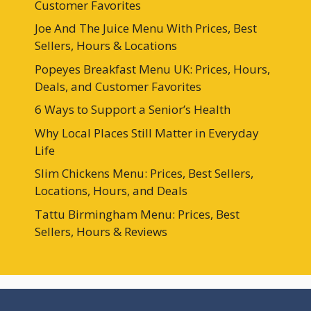
Customer Favorites
Joe And The Juice Menu With Prices, Best
Sellers, Hours & Locations
Popeyes Breakfast Menu UK: Prices, Hours,
Deals, and Customer Favorites
6 Ways to Support a Senior’s Health
Why Local Places Still Matter in Everyday
Life
Slim Chickens Menu: Prices, Best Sellers,
Locations, Hours, and Deals
Tattu Birmingham Menu: Prices, Best
Sellers, Hours & Reviews