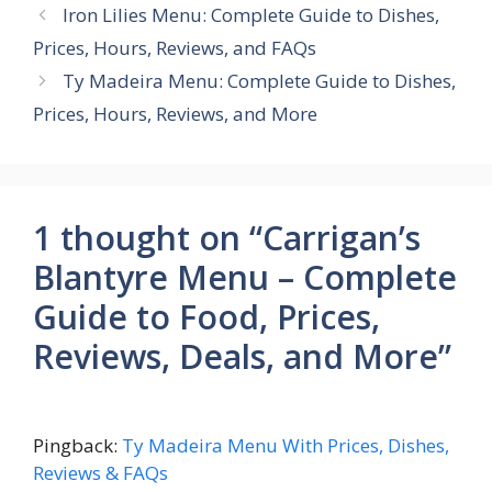
Iron Lilies Menu: Complete Guide to Dishes,
Prices, Hours, Reviews, and FAQs
Ty Madeira Menu: Complete Guide to Dishes,
Prices, Hours, Reviews, and More
1 thought on “Carrigan’s
Blantyre Menu – Complete
Guide to Food, Prices,
Reviews, Deals, and More”
Pingback:
Ty Madeira Menu With Prices, Dishes,
Reviews & FAQs