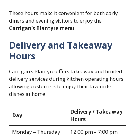
These hours make it convenient for both early
diners and evening visitors to enjoy the
Carrigan’s Blantyre menu
.
Delivery and Takeaway
Hours
Carrigan’s Blantyre offers takeaway and limited
delivery services during kitchen operating hours,
allowing customers to enjoy their favourite
dishes at home.
Delivery / Takeaway
Day
Hours
Monday – Thursday
12:00 pm – 7:00 pm