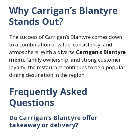
Why Carrigan’s Blantyre
Stands Out
?
The success of Carrigan’s Blantyre comes down
to a combination of value, consistency, and
atmosphere. With a diverse
Carrigan’s Blantyre
menu
, family ownership, and strong customer
loyalty, the restaurant continues to be a popular
dining destination in the region.
Frequently Asked
Questions
Do Carrigan’s Blantyre offer
takeaway or delivery?