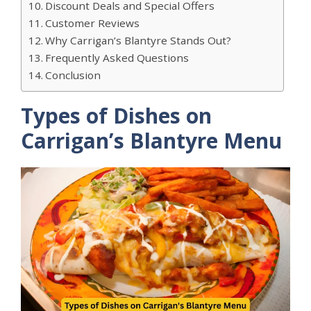
Discount Deals and Special Offers
Customer Reviews
Why Carrigan’s Blantyre Stands Out?
Frequently Asked Questions
Conclusion
Types of Dishes on
Carrigan’s Blantyre Menu