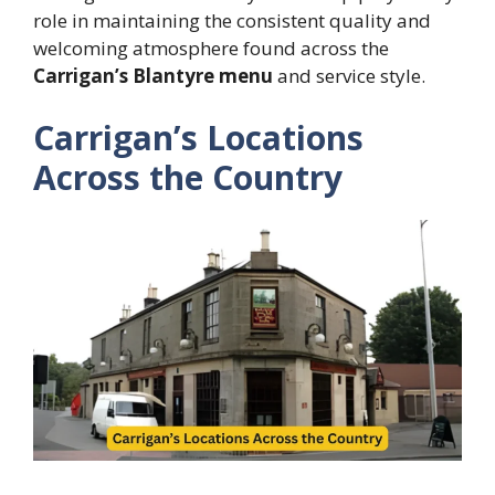
role in maintaining the consistent quality and
welcoming atmosphere found across the
Carrigan’s Blantyre menu
and service style.
Carrigan’s Locations
Across the Country