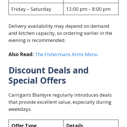
Friday – Saturday
12:00 pm – 8:00 pm
Delivery availability may depend on demand
and kitchen capacity, so ordering earlier in the
evening is recommended.
Also Read:
The Fishermans Arms Menu
Discount Deals and
Special Offers
Carrigan’s Blantyre regularly introduces deals
that provide excellent value, especially during
weekdays.
Offer Type
Details