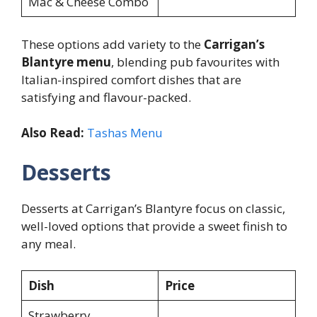
Mac & Cheese Combo
These options add variety to the
Carrigan’s
Blantyre menu
, blending pub favourites with
Italian-inspired comfort dishes that are
satisfying and flavour-packed.
Also Read:
Tashas Menu
Desserts
Desserts at Carrigan’s Blantyre focus on classic,
well-loved options that provide a sweet finish to
any meal.
Dish
Price
Strawberry