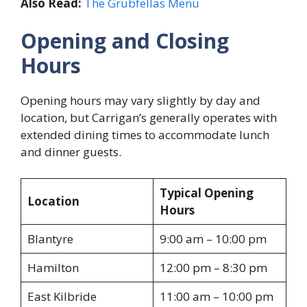
Also Read:
The Grubfellas Menu
Opening and Closing
Hours
Opening hours may vary slightly by day and
location, but Carrigan’s generally operates with
extended dining times to accommodate lunch
and dinner guests.
Typical Opening
Location
Hours
Blantyre
9:00 am – 10:00 pm
Hamilton
12:00 pm – 8:30 pm
East Kilbride
11:00 am – 10:00 pm