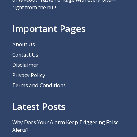
right from the hill!
Important Pages
About Us
Contact Us
Disclaimer
Privacy Policy
Terms and Conditions
Latest Posts
Why Does Your Alarm Keep Triggering False
Alerts?