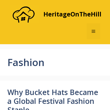
Skip
to
HeritageOnTheHill
content
Menu
Fashion
Why Bucket Hats Became
a Global Festival Fashion
Staple