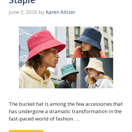
June 3, 2026
by
Karen Altizer
The bucket hat is among the few accessories that
has undergone a dramatic transformation in the
fast-paced world of fashion. …