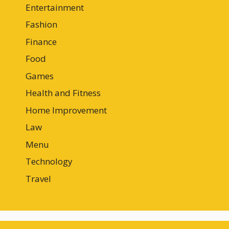
Entertainment
Fashion
Finance
Food
Games
Health and Fitness
Home Improvement
Law
Menu
Technology
Travel