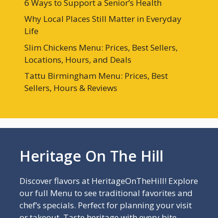
6 Ways to Support a Senior’s Health
Why Local Places Still Matter in Everyday
Life
Slim Chickens Menu: Prices, Best Sellers,
Locations, Hours, and Deals
Tattu Birmingham Menu: Prices, Best
Sellers, Hours & Reviews
Heritage On The Hill
Discover flavors at HeritageOnTheHill! Explore
our full Menu to see traditional favorites and
chef’s specials. Perfect for planning your visit
or takeout. Taste heritage with every bite—