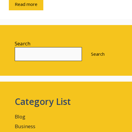
Read more
Search
Search
Category List
Blog
Business