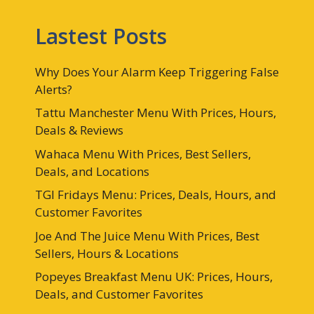
Lastest Posts
Why Does Your Alarm Keep Triggering False
Alerts?
Tattu Manchester Menu With Prices, Hours,
Deals & Reviews
Wahaca Menu With Prices, Best Sellers,
Deals, and Locations
TGI Fridays Menu: Prices, Deals, Hours, and
Customer Favorites
Joe And The Juice Menu With Prices, Best
Sellers, Hours & Locations
Popeyes Breakfast Menu UK: Prices, Hours,
Deals, and Customer Favorites