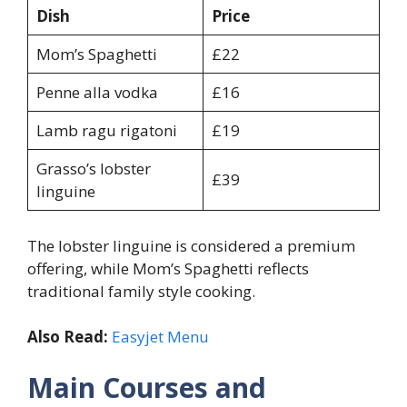
Dish
Price
Mom’s Spaghetti
£22
Penne alla vodka
£16
Lamb ragu rigatoni
£19
Grasso’s lobster
£39
linguine
The lobster linguine is considered a premium
offering, while Mom’s Spaghetti reflects
traditional family style cooking.
Also Read:
Easyjet Menu
Main Courses and