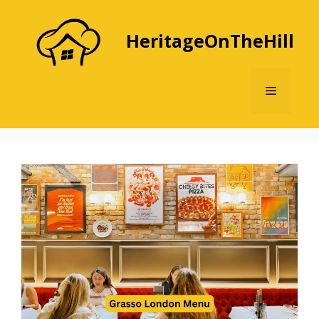
Skip
to
HeritageOnTheHill
content
Menu