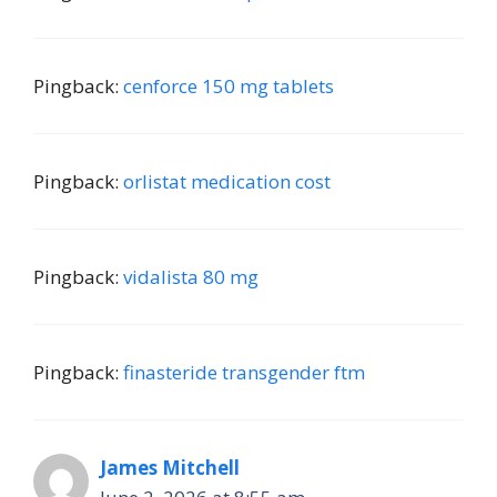
Pingback:
cenforce 150 mg tablets
Pingback:
orlistat medication cost
Pingback:
vidalista 80 mg
Pingback:
finasteride transgender ftm
James Mitchell