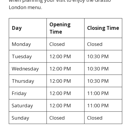
London menu.
Opening
Day
Closing Time
Time
Monday
Closed
Closed
Tuesday
12:00 PM
10:30 PM
Wednesday
12:00 PM
10:30 PM
Thursday
12:00 PM
10:30 PM
Friday
12:00 PM
11:00 PM
Saturday
12:00 PM
11:00 PM
Sunday
Closed
Closed