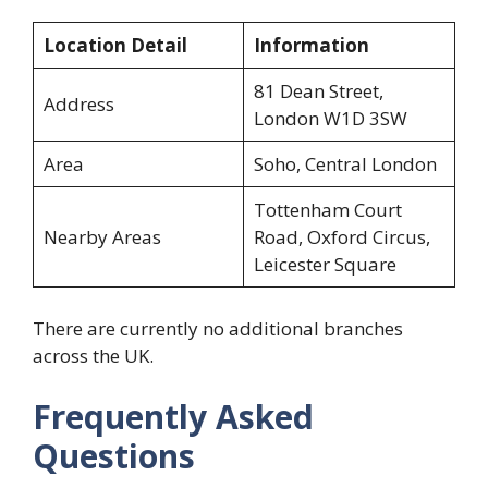
Location Detail
Information
81 Dean Street,
Address
London W1D 3SW
Area
Soho, Central London
Tottenham Court
Nearby Areas
Road, Oxford Circus,
Leicester Square
There are currently no additional branches
across the UK.
Frequently Asked
Questions