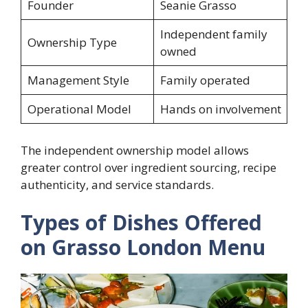
Founder
Seanie Grasso
Independent family
Ownership Type
owned
Management Style
Family operated
Operational Model
Hands on involvement
The independent ownership model allows
greater control over ingredient sourcing, recipe
authenticity, and service standards.
Types of Dishes Offered
on Grasso London Menu