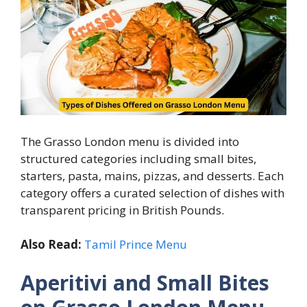
The Grasso London menu is divided into
structured categories including small bites,
starters, pasta, mains, pizzas, and desserts. Each
category offers a curated selection of dishes with
transparent pricing in British Pounds.
Also Read:
Tamil Prince Menu
Aperitivi and Small Bites