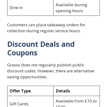
Available during
Dine in
opening hours
Customers can place takeaway orders for
collection during regular service hours.
Discount Deals and
Coupons
Grasso does not regularly publish public
discount codes. However, there are alternative
saving opportunities.
Offer Type
Details
Available from £10 to
Gift Cards
£500