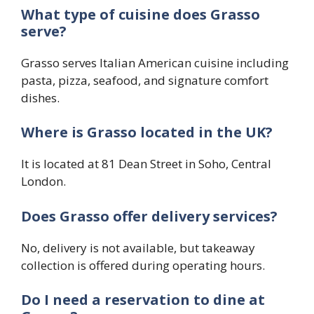
What type of cuisine does Grasso
serve?
Grasso serves Italian American cuisine including
pasta, pizza, seafood, and signature comfort
dishes.
Where is Grasso located in the UK?
It is located at 81 Dean Street in Soho, Central
London.
Does Grasso offer delivery services?
No, delivery is not available, but takeaway
collection is offered during operating hours.
Do I need a reservation to dine at