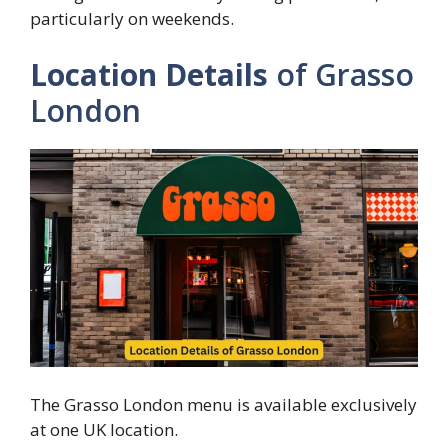
particularly on weekends.
Location Details
of Grasso
London
The Grasso London menu is available exclusively
at one UK location.