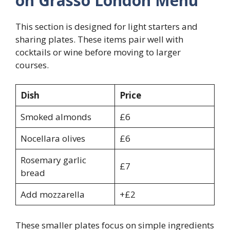
on Grasso London Menu
This section is designed for light starters and
sharing plates. These items pair well with
cocktails or wine before moving to larger
courses.
Dish
Price
Smoked almonds
£6
Nocellara olives
£6
Rosemary garlic
£7
bread
Add mozzarella
+£2
These smaller plates focus on simple ingredients