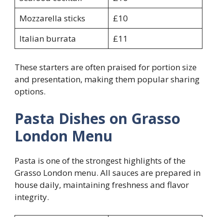
Mozzarella sticks
£10
Italian burrata
£11
These starters are often praised for portion size
and presentation, making them popular sharing
options.
Pasta Dishes on Grasso
London Menu
Pasta is one of the strongest highlights of the
Grasso London menu. All sauces are prepared in
house daily, maintaining freshness and flavor
integrity.