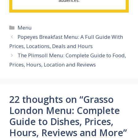
audiences.
Categories
Menu
Popeyes Breakfast Menu: A Full Guide With
Prices, Locations, Deals and Hours
The Plimsoll Menu: Complete Guide to Food,
Prices, Hours, Location and Reviews
22 thoughts on “Grasso
London Menu: Complete
Guide to Dishes, Prices,
Hours, Reviews and More”