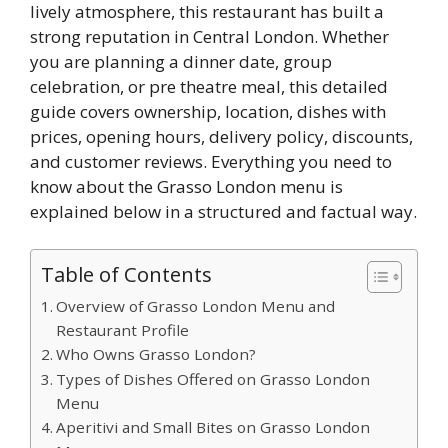
lively atmosphere, this restaurant has built a
strong reputation in Central London. Whether
you are planning a dinner date, group
celebration, or pre theatre meal, this detailed
guide covers ownership, location, dishes with
prices, opening hours, delivery policy, discounts,
and customer reviews. Everything you need to
know about the Grasso London menu is
explained below in a structured and factual way.
Table of Contents
Overview of Grasso London Menu and
Restaurant Profile
Who Owns Grasso London?
Types of Dishes Offered on Grasso London
Menu
Aperitivi and Small Bites on Grasso London