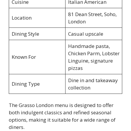
Cuisine
Italian American
81 Dean Street, Soho,
Location
London
Dining Style
Casual upscale
Handmade pasta,
Chicken Parm, Lobster
Known For
Linguine, signature
pizzas
Dine in and takeaway
Dining Type
collection
The Grasso London menu is designed to offer
both indulgent classics and refined seasonal
options, making it suitable for a wide range of
diners.