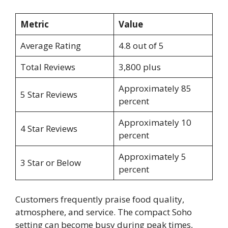
Metric
Value
Average Rating
4.8 out of 5
Total Reviews
3,800 plus
Approximately 85
5 Star Reviews
percent
Approximately 10
4 Star Reviews
percent
Approximately 5
3 Star or Below
percent
Customers frequently praise food quality,
atmosphere, and service. The compact Soho
setting can become busy during peak times,