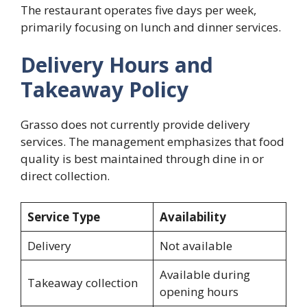
The restaurant operates five days per week,
primarily focusing on lunch and dinner services.
Delivery Hours and
Takeaway Policy
Grasso does not currently provide delivery
services. The management emphasizes that food
quality is best maintained through dine in or
direct collection.
Service Type
Availability
Delivery
Not available
Available during
Takeaway collection
opening hours