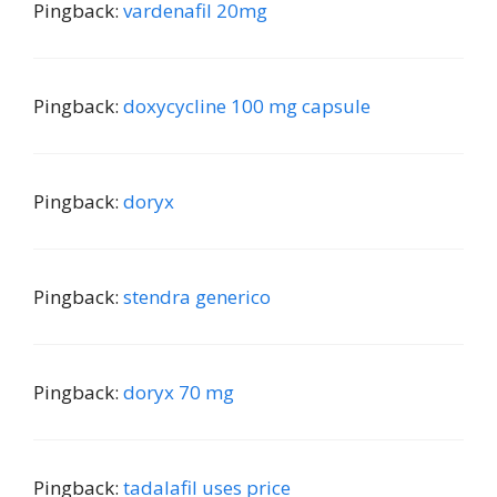
Pingback:
vardenafil 20mg
Pingback:
doxycycline 100 mg capsule
Pingback:
doryx
Pingback:
stendra generico
Pingback:
doryx 70 mg
Pingback:
tadalafil uses price