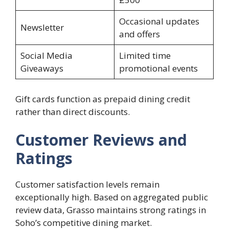
Occasional updates
Newsletter
and offers
Social Media
Limited time
Giveaways
promotional events
Gift cards function as prepaid dining credit
rather than direct discounts.
Customer Reviews and
Ratings
Customer satisfaction levels remain
exceptionally high. Based on aggregated public
review data, Grasso maintains strong ratings in
Soho’s competitive dining market.