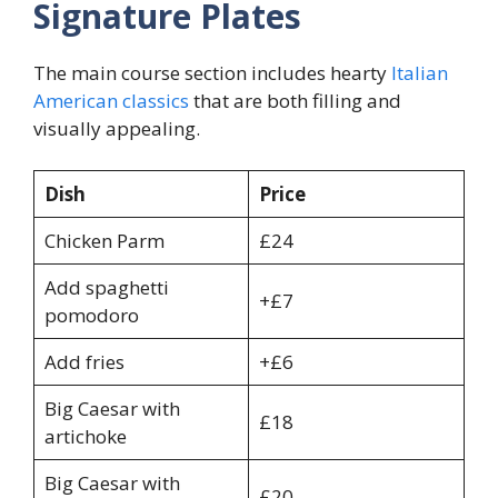
Signature Plates
The main course section includes hearty
Italian
American classics
that are both filling and
visually appealing.
Dish
Price
Chicken Parm
£24
Add spaghetti
+£7
pomodoro
Add fries
+£6
Big Caesar with
£18
artichoke
Big Caesar with
£20