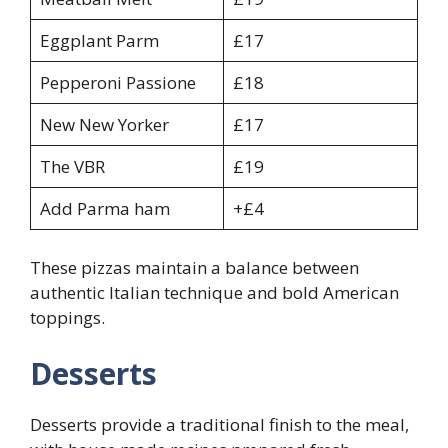
Eggplant Parm
£17
Pepperoni Passione
£18
New New Yorker
£17
The VBR
£19
Add Parma ham
+£4
These pizzas maintain a balance between
authentic Italian technique and bold American
toppings.
Desserts
Desserts provide a traditional finish to the meal,