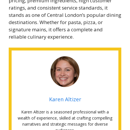
pricing, premium ingredients, high customer
ratings, and consistent service standards, it
stands as one of Central London’s popular dining
destinations. Whether for pasta, pizza, or
signature mains, it offers a complete and
reliable culinary experience.
Karen Altizer
Karen Altizer is a seasoned professional with a
wealth of experience, skilled at crafting compelling
narratives and strategic messages for diverse