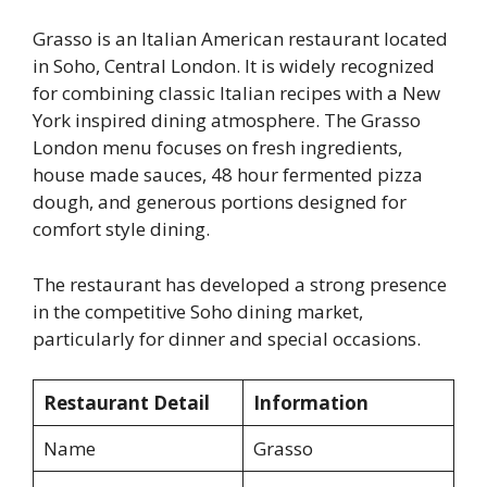
Grasso is an Italian American restaurant located
in Soho, Central London. It is widely recognized
for combining classic Italian recipes with a New
York inspired dining atmosphere. The Grasso
London menu focuses on fresh ingredients,
house made sauces, 48 hour fermented pizza
dough, and generous portions designed for
comfort style dining.
The restaurant has developed a strong presence
in the competitive Soho dining market,
particularly for dinner and special occasions.
Restaurant Detail
Information
Name
Grasso