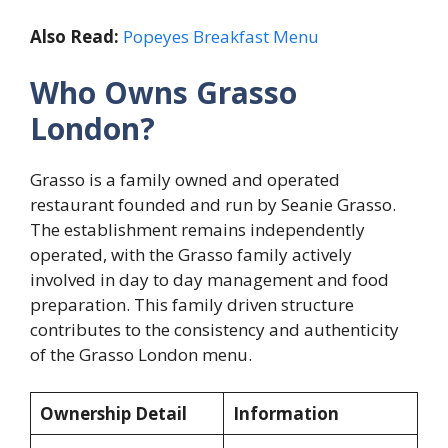
Also Read:
Popeyes Breakfast Menu
Who Owns Grasso
London?
Grasso is a family owned and operated
restaurant founded and run by Seanie Grasso.
The establishment remains independently
operated, with the Grasso family actively
involved in day to day management and food
preparation. This family driven structure
contributes to the consistency and authenticity
of the Grasso London menu.
Ownership Detail
Information