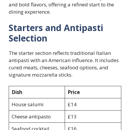
and bold flavors, offering a refined start to the
dining experience.
Starters and Antipasti
Selection
The starter section reflects traditional Italian
antipasti with an American influence. It includes
cured meats, cheeses, seafood options, and
signature mozzarella sticks.
Dish
Price
House salumi
£14
Cheese antipasto
£13
Seafood cocktail
£16