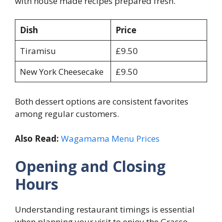
with house made recipes prepared fresh.
Dish
Price
Tiramisu
£9.50
New York Cheesecake
£9.50
Both dessert options are consistent favorites
among regular customers.
Also Read:
Wagamama Menu Prices
Opening and Closing
Hours
Understanding restaurant timings is essential
when planning your visit to enjoy the Grasso