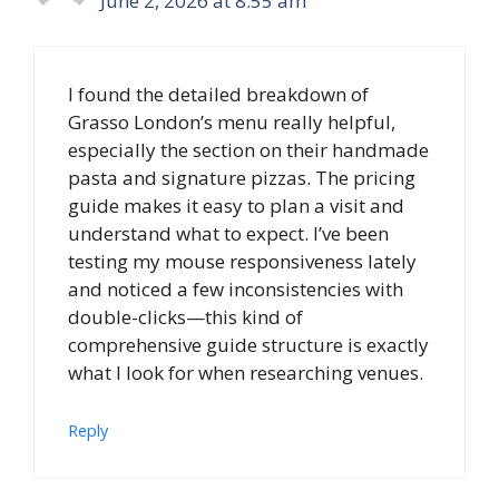
June 2, 2026 at 8:55 am
I found the detailed breakdown of
Grasso London’s menu really helpful,
especially the section on their handmade
pasta and signature pizzas. The pricing
guide makes it easy to plan a visit and
understand what to expect. I’ve been
testing my mouse responsiveness lately
and noticed a few inconsistencies with
double-clicks—this kind of
comprehensive guide structure is exactly
what I look for when researching venues.
Reply