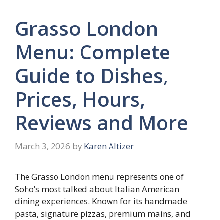
Grasso London
Menu: Complete
Guide to Dishes,
Prices, Hours,
Reviews and More
March 3, 2026
by
Karen Altizer
The Grasso London menu represents one of
Soho’s most talked about Italian American
dining experiences. Known for its handmade
pasta, signature pizzas, premium mains, and