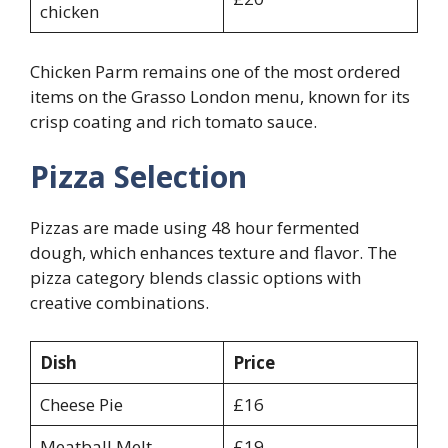
chicken
Chicken Parm remains one of the most ordered
items on the Grasso London menu, known for its
crisp coating and rich tomato sauce.
Pizza Selection
Pizzas are made using 48 hour fermented
dough, which enhances texture and flavor. The
pizza category blends classic options with
creative combinations.
Dish
Price
Cheese Pie
£16
Meatball Melt
£19