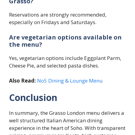
Grasso?
Reservations are strongly recommended,
especially on Fridays and Saturdays.
Are vegetarian options available on
the menu?
Yes, vegetarian options include Eggplant Parm,
Cheese Pie, and selected pasta dishes.
Also Read:
No5 Dining & Lounge Menu
Conclusion
In summary, the Grasso London menu delivers a
well structured Italian American dining
experience in the heart of Soho. With transparent