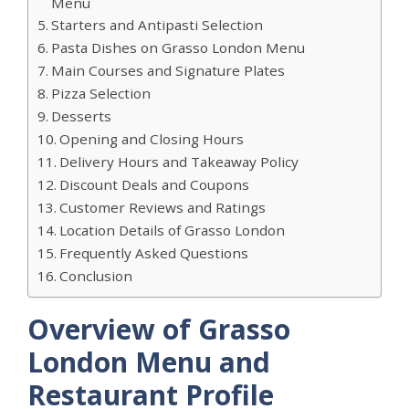
Menu
Starters and Antipasti Selection
Pasta Dishes on Grasso London Menu
Main Courses and Signature Plates
Pizza Selection
Desserts
Opening and Closing Hours
Delivery Hours and Takeaway Policy
Discount Deals and Coupons
Customer Reviews and Ratings
Location Details of Grasso London
Frequently Asked Questions
Conclusion
Overview of Grasso
London Menu and
Restaurant Profile