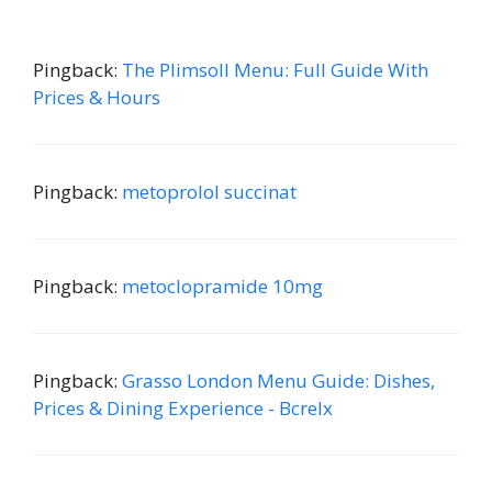
Pingback:
The Plimsoll Menu: Full Guide With
Prices & Hours
Pingback:
metoprolol succinat
Pingback:
metoclopramide 10mg
Pingback:
Grasso London Menu Guide: Dishes,
Prices & Dining Experience - Bcrelx