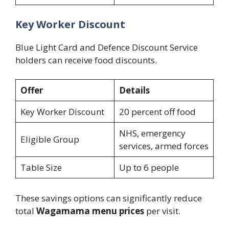
Key Worker Discount
Blue Light Card and Defence Discount Service
holders can receive food discounts.
Offer
Details
Key Worker Discount
20 percent off food
NHS, emergency
Eligible Group
services, armed forces
Table Size
Up to 6 people
These savings options can significantly reduce
total
Wagamama menu prices
per visit.