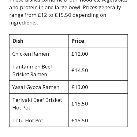
and protein in one large bowl. Prices generally
range from £12 to £15.50 depending on
ingredients.
Dish
Price
Chicken Ramen
£12.00
Tantanmen Beef
£14.50
Brisket Ramen
Yasai Gyoza Ramen
£13.00
Teriyaki Beef Brisket
£15.50
Hot Pot
Tofu Hot Pot
£15.50