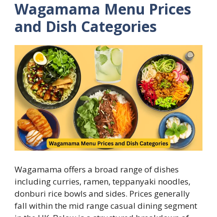
Wagamama Menu Prices
and Dish Categories
Wagamama offers a broad range of dishes
including curries, ramen, teppanyaki noodles,
donburi rice bowls and sides. Prices generally
fall within the mid range casual dining segment