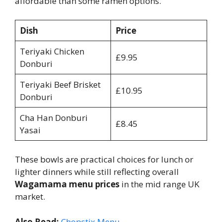
affordable than some ramen options.
Dish
Price
Teriyaki Chicken
£9.95
Donburi
Teriyaki Beef Brisket
£10.95
Donburi
Cha Han Donburi
£8.45
Yasai
These bowls are practical choices for lunch or
lighter dinners while still reflecting overall
Wagamama menu prices
in the mid range UK
market.
Also Read:
Chopstix Menu