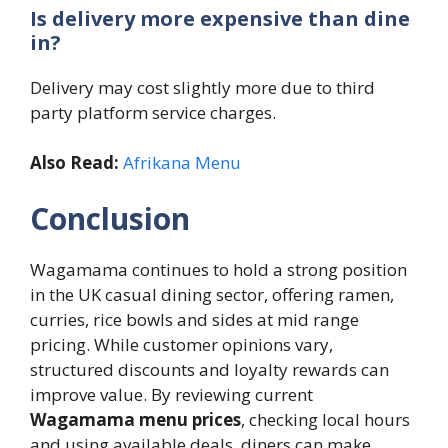
Is delivery more expensive than dine
in?
Delivery may cost slightly more due to third
party platform service charges.
Also Read:
Afrikana Menu
Conclusion
Wagamama continues to hold a strong position
in the UK casual dining sector, offering ramen,
curries, rice bowls and sides at mid range
pricing. While customer opinions vary,
structured discounts and loyalty rewards can
improve value. By reviewing current
Wagamama menu prices
, checking local hours
and using available deals, diners can make