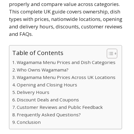
properly and compare value across categories.
This complete UK guide covers ownership, dish
types with prices, nationwide locations, opening
and delivery hours, discounts, customer reviews
and FAQs.
Table of Contents
Wagamama Menu Prices and Dish Categories
Who Owns Wagamama?
Wagamama Menu Prices Across UK Locations
Opening and Closing Hours
Delivery Hours
Discount Deals and Coupons
Customer Reviews and Public Feedback
Frequently Asked Questions?
Conclusion