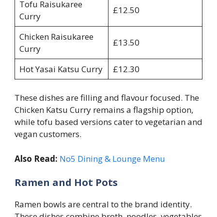
Tofu Raisukaree
£12.50
Curry
Chicken Raisukaree
£13.50
Curry
Hot Yasai Katsu Curry
£12.30
These dishes are filling and flavour focused. The
Chicken Katsu Curry remains a flagship option,
while tofu based versions cater to vegetarian and
vegan customers.
Also Read:
No5 Dining & Lounge Menu
Ramen and Hot Pots
Ramen bowls are central to the brand identity.
These dishes combine broth, noodles, vegetables