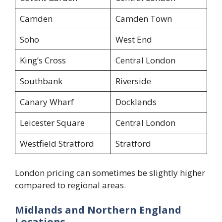
Camden
Camden Town
Soho
West End
King’s Cross
Central London
Southbank
Riverside
Canary Wharf
Docklands
Leicester Square
Central London
Westfield Stratford
Stratford
London pricing can sometimes be slightly higher
compared to regional areas.
Midlands and Northern England
Locations