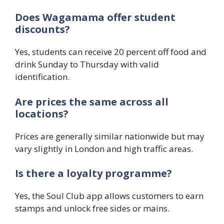
Does Wagamama offer student
discounts?
Yes, students can receive 20 percent off food and
drink Sunday to Thursday with valid
identification.
Are prices the same across all
locations?
Prices are generally similar nationwide but may
vary slightly in London and high traffic areas.
Is there a loyalty programme?
Yes, the Soul Club app allows customers to earn
stamps and unlock free sides or mains.