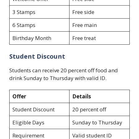
3 Stamps
Free side
6 Stamps
Free main
Birthday Month
Free treat
Student Discount
Students can receive 20 percent off food and
drink Sunday to Thursday with valid ID.
Offer
Details
Student Discount
20 percent off
Eligible Days
Sunday to Thursday
Requirement
Valid student ID