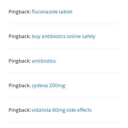
Pingback:
fluconazole tablet
Pingback:
buy antibiotics online safely
Pingback:
antibiotics
Pingback:
zydena 200mg
Pingback:
vidalista 60mg side effects