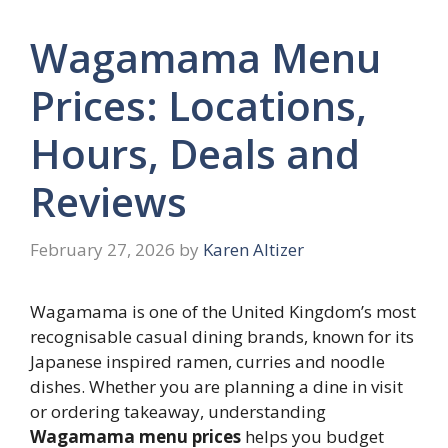
Wagamama Menu
Prices: Locations,
Hours, Deals and
Reviews
February 27, 2026
by
Karen Altizer
Wagamama is one of the United Kingdom’s most
recognisable casual dining brands, known for its
Japanese inspired ramen, curries and noodle
dishes. Whether you are planning a dine in visit
or ordering takeaway, understanding
Wagamama menu prices
helps you budget