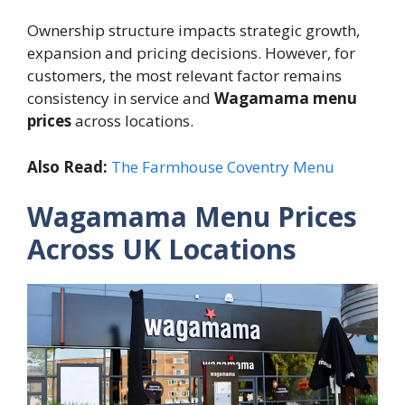
Ownership structure impacts strategic growth,
expansion and pricing decisions. However, for
customers, the most relevant factor remains
consistency in service and
Wagamama menu
prices
across locations.
Also Read:
The Farmhouse Coventry Menu
Wagamama Menu Prices
Across UK Locations