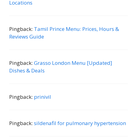
Locations
Pingback:
Tamil Prince Menu: Prices, Hours &
Reviews Guide
Pingback:
Grasso London Menu [Updated]
Dishes & Deals
Pingback:
prinivil
Pingback:
sildenafil for pulmonary hypertension