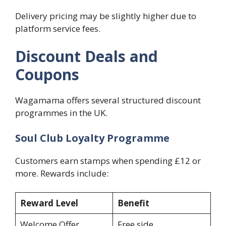
Delivery pricing may be slightly higher due to
platform service fees.
Discount Deals and
Coupons
Wagamama offers several structured discount
programmes in the UK.
Soul Club Loyalty Programme
Customers earn stamps when spending £12 or
more. Rewards include:
Reward Level
Benefit
Welcome Offer
Free side