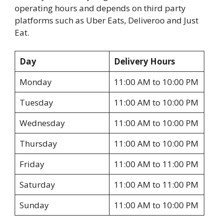
operating hours and depends on third party
platforms such as Uber Eats, Deliveroo and Just
Eat.
Day
Delivery Hours
Monday
11:00 AM to 10:00 PM
Tuesday
11:00 AM to 10:00 PM
Wednesday
11:00 AM to 10:00 PM
Thursday
11:00 AM to 10:00 PM
Friday
11:00 AM to 11:00 PM
Saturday
11:00 AM to 11:00 PM
Sunday
11:00 AM to 10:00 PM