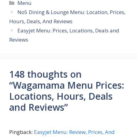
Categories
Menu
No5 Dining & Lounge Menu: Location, Prices,
Hours, Deals, And Reviews
Easyjet Menu: Prices, Locations, Deals and
Reviews
148 thoughts on
“Wagamama Menu Prices:
Locations, Hours, Deals
and Reviews”
Pingback:
Easyjet Menu: Review, Prices, And