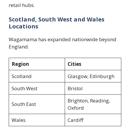
retail hubs.
Scotland, South West and Wales
Locations
Wagamama has expanded nationwide beyond
England.
Region
Cities
Scotland
Glasgow, Edinburgh
South West
Bristol
Brighton, Reading,
South East
Oxford
Wales
Cardiff