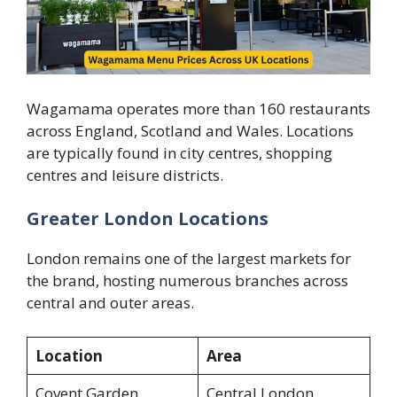
Wagamama operates more than 160 restaurants
across England, Scotland and Wales. Locations
are typically found in city centres, shopping
centres and leisure districts.
Greater London Locations
London remains one of the largest markets for
the brand, hosting numerous branches across
central and outer areas.
Location
Area
Covent Garden
Central London