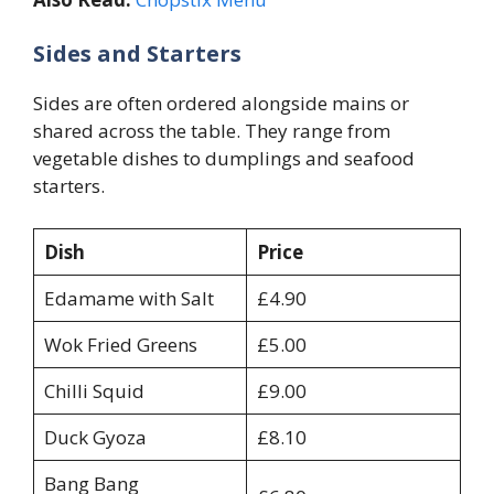
Sides and Starters
Sides are often ordered alongside mains or
shared across the table. They range from
vegetable dishes to dumplings and seafood
starters.
Dish
Price
Edamame with Salt
£4.90
Wok Fried Greens
£5.00
Chilli Squid
£9.00
Duck Gyoza
£8.10
Bang Bang