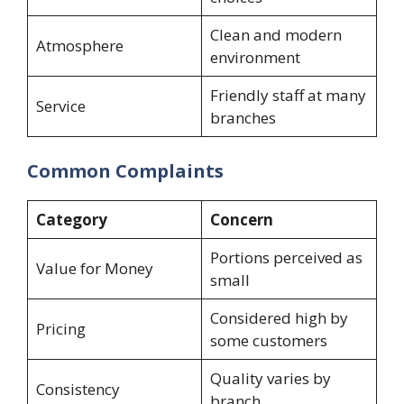
Clean and modern
Atmosphere
environment
Friendly staff at many
Service
branches
Common Complaints
Category
Concern
Portions perceived as
Value for Money
small
Considered high by
Pricing
some customers
Quality varies by
Consistency
branch