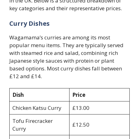
in the UK. Below is a structured breakdown of
key categories and their representative prices.
Curry Dishes
Wagamama’s curries are among its most
popular menu items. They are typically served
with steamed rice and salad, combining rich
Japanese style sauces with protein or plant
based options. Most curry dishes fall between
£12 and £14.
Dish
Price
Chicken Katsu Curry
£13.00
Tofu Firecracker
£12.50
Curry