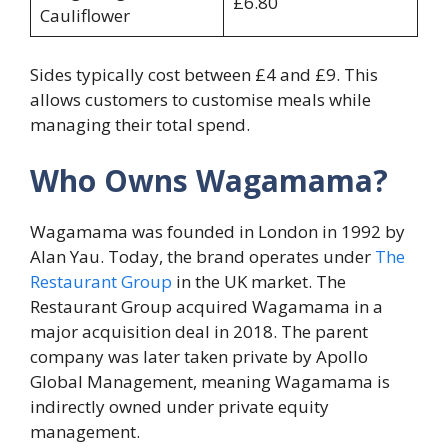
£6.80
Cauliflower
Sides typically cost between £4 and £9. This
allows customers to customise meals while
managing their total spend.
Who Owns Wagamama?
Wagamama was founded in London in 1992 by
Alan Yau. Today, the brand operates under
The
Restaurant Group
in the UK market. The
Restaurant Group acquired Wagamama in a
major acquisition deal in 2018. The parent
company was later taken private by Apollo
Global Management, meaning Wagamama is
indirectly owned under private equity
management.