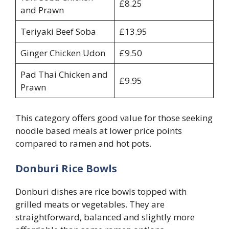
£8.25
and Prawn
Teriyaki Beef Soba
£13.95
Ginger Chicken Udon
£9.50
Pad Thai Chicken and
£9.95
Prawn
This category offers good value for those seeking
noodle based meals at lower price points
compared to ramen and hot pots.
Donburi Rice Bowls
Donburi dishes are rice bowls topped with
grilled meats or vegetables. They are
straightforward, balanced and slightly more