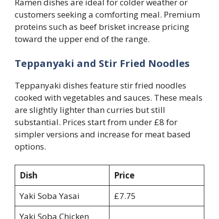
Ramen dishes are ideal for colder weather or
customers seeking a comforting meal. Premium
proteins such as beef brisket increase pricing
toward the upper end of the range.
Teppanyaki and Stir Fried Noodles
Teppanyaki dishes feature stir fried noodles
cooked with vegetables and sauces. These meals
are slightly lighter than curries but still
substantial. Prices start from under £8 for
simpler versions and increase for meat based
options.
Dish
Price
Yaki Soba Yasai
£7.75
Yaki Soba Chicken