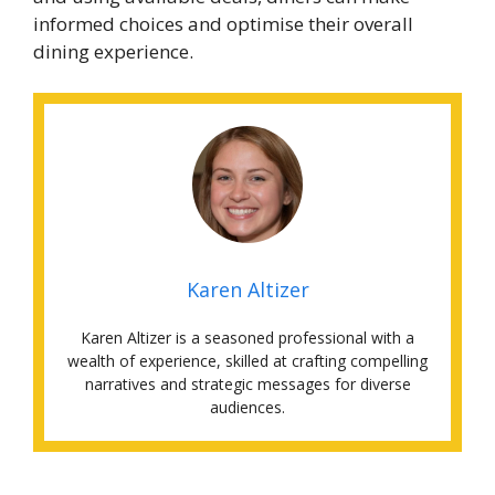
informed choices and optimise their overall
dining experience.
Karen Altizer
Karen Altizer is a seasoned professional with a
wealth of experience, skilled at crafting compelling
narratives and strategic messages for diverse
audiences.