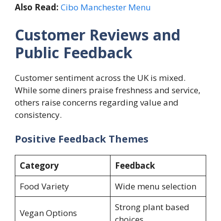
Also Read:
Cibo Manchester Menu
Customer Reviews and
Public Feedback
Customer sentiment across the UK is mixed.
While some diners praise freshness and service,
others raise concerns regarding value and
consistency.
Positive Feedback Themes
Category
Feedback
Food Variety
Wide menu selection
Strong plant based
Vegan Options
choices