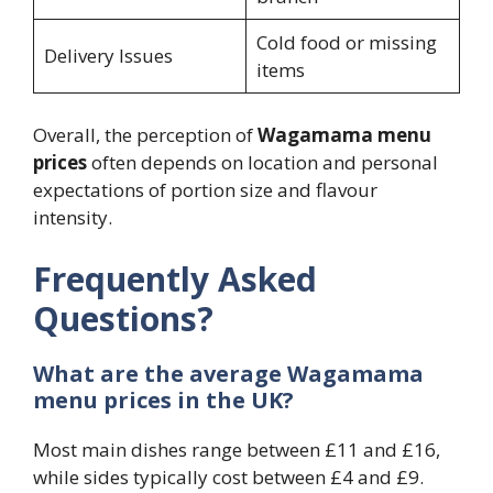
Cold food or missing
Delivery Issues
items
Overall, the perception of
Wagamama menu
prices
often depends on location and personal
expectations of portion size and flavour
intensity.
Frequently Asked
Questions?
What are the average Wagamama
menu prices in the UK?
Most main dishes range between £11 and £16,
while sides typically cost between £4 and £9.