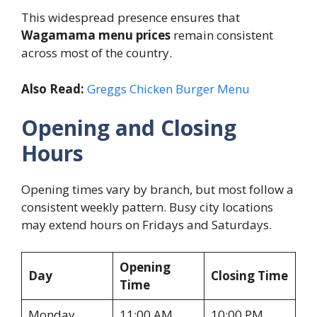
This widespread presence ensures that
Wagamama menu prices
remain consistent
across most of the country.
Also Read:
Greggs Chicken Burger Menu
Opening and Closing
Hours
Opening times vary by branch, but most follow a
consistent weekly pattern. Busy city locations
may extend hours on Fridays and Saturdays.
Opening
Day
Closing Time
Time
Monday
11:00 AM
10:00 PM