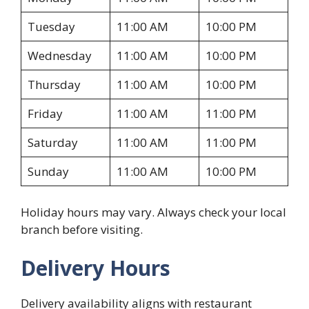
Tuesday
11:00 AM
10:00 PM
Wednesday
11:00 AM
10:00 PM
Thursday
11:00 AM
10:00 PM
Friday
11:00 AM
11:00 PM
Saturday
11:00 AM
11:00 PM
Sunday
11:00 AM
10:00 PM
Holiday hours may vary. Always check your local
branch before visiting.
Delivery Hours
Delivery availability aligns with restaurant