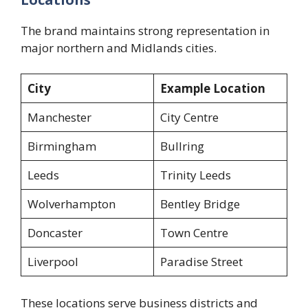
The brand maintains strong representation in
major northern and Midlands cities.
City
Example Location
Manchester
City Centre
Birmingham
Bullring
Leeds
Trinity Leeds
Wolverhampton
Bentley Bridge
Doncaster
Town Centre
Liverpool
Paradise Street
These locations serve business districts and