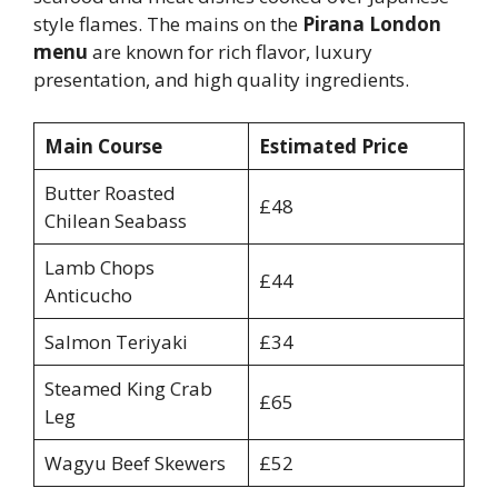
style flames. The mains on the
Pirana London
menu
are known for rich flavor, luxury
presentation, and high quality ingredients.
Main Course
Estimated Price
Butter Roasted
£48
Chilean Seabass
Lamb Chops
£44
Anticucho
Salmon Teriyaki
£34
Steamed King Crab
£65
Leg
Wagyu Beef Skewers
£52