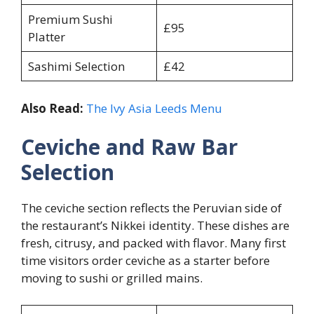
Premium Sushi
£95
Platter
Sashimi Selection
£42
Also Read:
The Ivy Asia Leeds Menu
Ceviche and Raw Bar
Selection
The ceviche section reflects the Peruvian side of
the restaurant’s Nikkei identity. These dishes are
fresh, citrusy, and packed with flavor. Many first
time visitors order ceviche as a starter before
moving to sushi or grilled mains.