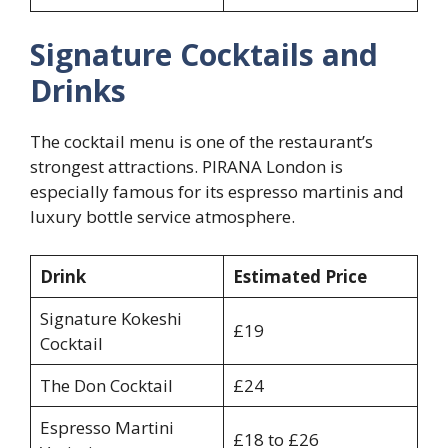
Signature Cocktails and
Drinks
The cocktail menu is one of the restaurant’s
strongest attractions. PIRANA London is
especially famous for its espresso martinis and
luxury bottle service atmosphere.
Drink
Estimated Price
Signature Kokeshi
£19
Cocktail
The Don Cocktail
£24
Espresso Martini
£18 to £26