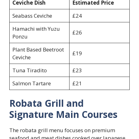
Ceviche Dish
Estimated Price
Seabass Ceviche
£24
Hamachi with Yuzu
£26
Ponzu
Plant Based Beetroot
£19
Ceviche
Tuna Tiradito
£23
Salmon Tartare
£21
Robata Grill and
Signature Main Courses
The robata grill menu focuses on premium
seafood and meat dishes cooked over Japanese