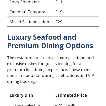
Spicy Edamame
£11
Calamari Tempura
£19
Mixed Seafood Udon
£29
Luxury Seafood and
Premium Dining Options
The restaurant also serves luxury seafood and
exclusive dishes for guests looking for a
premium fine dining experience. These menu
items are popular during celebrations and VIP
dining bookings.
Luxury Dish
Estimated Price
Oysters Selection
£24 to £48