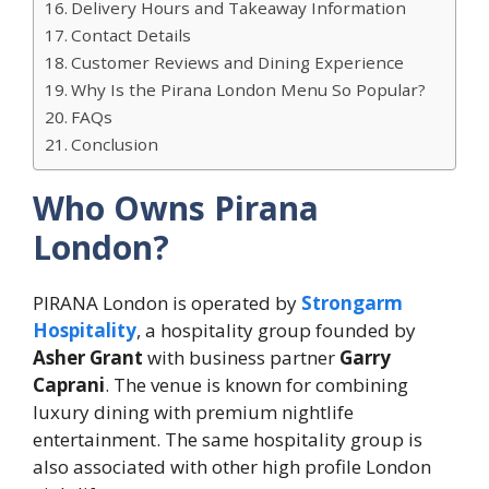
Delivery Hours and Takeaway Information
Contact Details
Customer Reviews and Dining Experience
Why Is the Pirana London Menu So Popular?
FAQs
Conclusion
Who Owns Pirana
London?
PIRANA London is operated by
Strongarm
Hospitality
, a hospitality group founded by
Asher Grant
with business partner
Garry
Caprani
. The venue is known for combining
luxury dining with premium nightlife
entertainment. The same hospitality group is
also associated with other high profile London