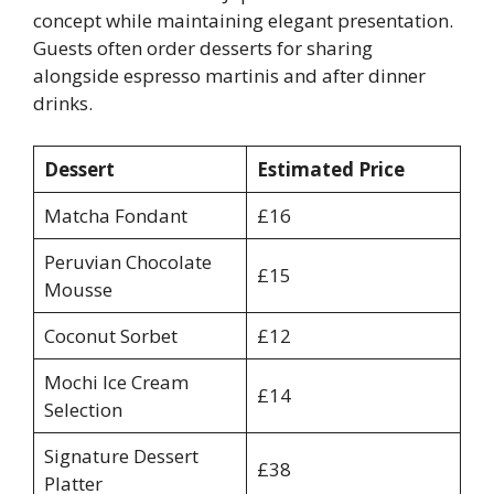
concept while maintaining elegant presentation.
Guests often order desserts for sharing
alongside espresso martinis and after dinner
drinks.
Dessert
Estimated Price
Matcha Fondant
£16
Peruvian Chocolate
£15
Mousse
Coconut Sorbet
£12
Mochi Ice Cream
£14
Selection
Signature Dessert
£38
Platter