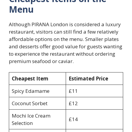
Menu
Although PIRANA London is considered a luxury
restaurant, visitors can still find a few relatively
affordable options on the menu. Smaller plates
and desserts offer good value for guests wanting
to experience the restaurant without ordering
premium seafood or caviar.
Cheapest Item
Estimated Price
Spicy Edamame
£11
Coconut Sorbet
£12
Mochi Ice Cream
£14
Selection