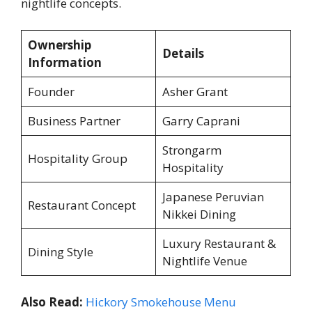
nightlife concepts.
Ownership
Details
Information
Founder
Asher Grant
Business Partner
Garry Caprani
Strongarm
Hospitality Group
Hospitality
Japanese Peruvian
Restaurant Concept
Nikkei Dining
Luxury Restaurant &
Dining Style
Nightlife Venue
Also Read:
Hickory Smokehouse Menu