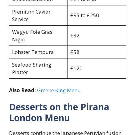
Premium Caviar
£95 to £250
Service
Wagyu Foie Gras
£32
Nigiri
Lobster Tempura
£58
Seafood Sharing
£120
Platter
Also Read:
Greene King Menu
Desserts on the Pirana
London Menu
Desserts continue the Japanese Peruvian fusion