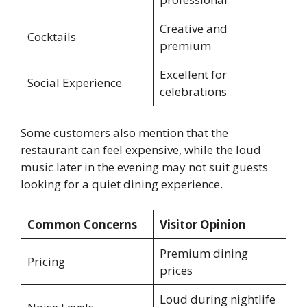
Creative and
Cocktails
premium
Excellent for
Social Experience
celebrations
Some customers also mention that the
restaurant can feel expensive, while the loud
music later in the evening may not suit guests
looking for a quiet dining experience.
Common Concerns
Visitor Opinion
Premium dining
Pricing
prices
Loud during nightlife