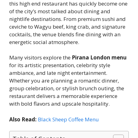
this high end restaurant has quickly become one
of the city’s most talked about dining and
nightlife destinations. From premium sushi and
ceviche to Wagyu beef, king crab, and signature
cocktails, the venue blends fine dining with an
energetic social atmosphere.
Many visitors explore the
Pirana London menu
for its artistic presentation, celebrity style
ambiance, and late night entertainment.
Whether you are planning a romantic dinner,
group celebration, or stylish brunch outing, the
restaurant delivers a memorable experience
with bold flavors and upscale hospitality.
Also Read:
Black Sheep Coffee Menu