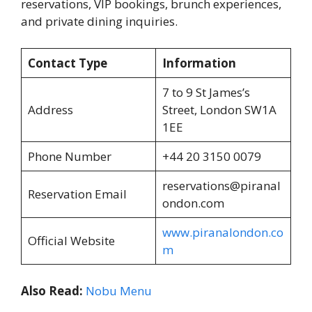
reservations, VIP bookings, brunch experiences,
and private dining inquiries.
Contact Type
Information
7 to 9 St James’s
Address
Street, London SW1A
1EE
Phone Number
+44 20 3150 0079
reservations@piranal
Reservation Email
ondon.com
www.piranalondon.co
Official Website
m
Also Read:
Nobu Menu