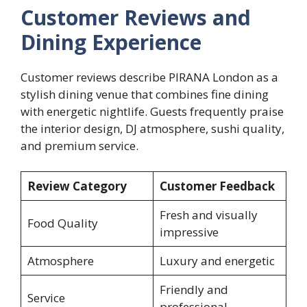
Customer Reviews and
Dining Experience
Customer reviews describe PIRANA London as a
stylish dining venue that combines fine dining
with energetic nightlife. Guests frequently praise
the interior design, DJ atmosphere, sushi quality,
and premium service.
Review Category
Customer Feedback
Fresh and visually
Food Quality
impressive
Atmosphere
Luxury and energetic
Friendly and
Service
professional