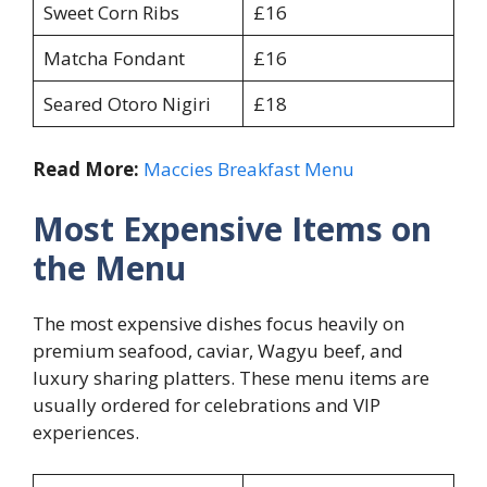
Sweet Corn Ribs
£16
Matcha Fondant
£16
Seared Otoro Nigiri
£18
Read More:
Maccies Breakfast Menu
Most Expensive Items on
the Menu
The most expensive dishes focus heavily on
premium seafood, caviar, Wagyu beef, and
luxury sharing platters. These menu items are
usually ordered for celebrations and VIP
experiences.