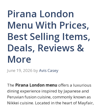
Pirana London
Menu With Prices,
Best Selling Items,
Deals, Reviews &
More
June 19, 2026
by
Avis Casey
The
Pirana London menu
offers a luxurious
dining experience inspired by Japanese and
Peruvian fusion cuisine, commonly known as
Nikkei cuisine. Located in the heart of Mayfair,