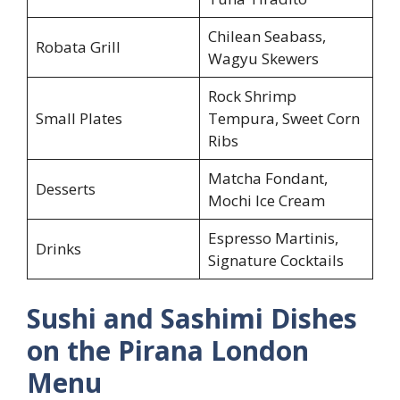
Chilean Seabass,
Robata Grill
Wagyu Skewers
Rock Shrimp
Small Plates
Tempura, Sweet Corn
Ribs
Matcha Fondant,
Desserts
Mochi Ice Cream
Espresso Martinis,
Drinks
Signature Cocktails
Sushi and Sashimi Dishes
on the Pirana London
Menu