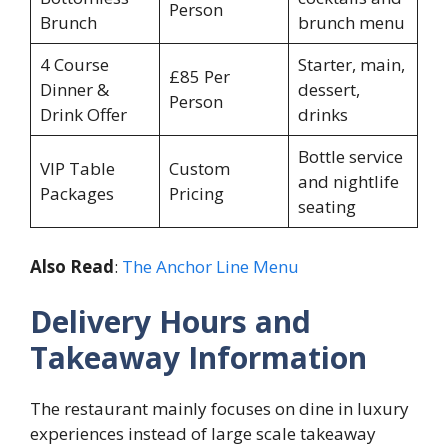
Person
Brunch
brunch menu
4 Course
Starter, main,
£85 Per
Dinner &
dessert,
Person
Drink Offer
drinks
Bottle service
VIP Table
Custom
and nightlife
Packages
Pricing
seating
Also Read
:
The Anchor Line Menu
Delivery Hours and
Takeaway Information
The restaurant mainly focuses on dine in luxury
experiences instead of large scale takeaway