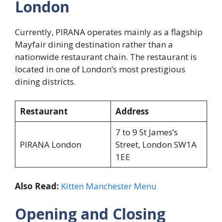
London
Currently, PIRANA operates mainly as a flagship
Mayfair dining destination rather than a
nationwide restaurant chain. The restaurant is
located in one of London’s most prestigious
dining districts.
Restaurant
Address
7 to 9 St James’s
PIRANA London
Street, London SW1A
1EE
Also Read:
Kitten Manchester Menu
Opening and Closing