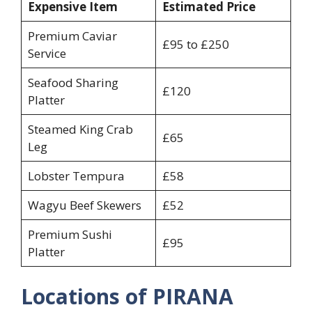
Expensive Item
Estimated Price
Premium Caviar
£95 to £250
Service
Seafood Sharing
£120
Platter
Steamed King Crab
£65
Leg
Lobster Tempura
£58
Wagyu Beef Skewers
£52
Premium Sushi
£95
Platter
Locations of PIRANA