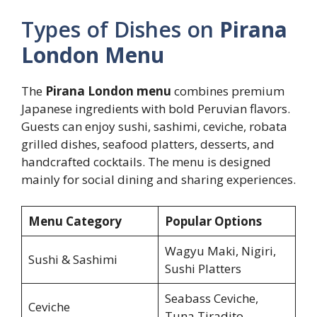
Types of Dishes on
Pirana
London Menu
The
Pirana London menu
combines premium
Japanese ingredients with bold Peruvian flavors.
Guests can enjoy sushi, sashimi, ceviche, robata
grilled dishes, seafood platters, desserts, and
handcrafted cocktails. The menu is designed
mainly for social dining and sharing experiences.
Menu Category
Popular Options
Wagyu Maki, Nigiri,
Sushi & Sashimi
Sushi Platters
Seabass Ceviche,
Ceviche
Tuna Tiradito