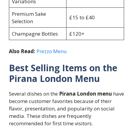
Variations
Premium Sake
£15 to £40
Selection
Champagne Bottles
£120+
Also Read:
Prezzo Menu
Best Selling Items on the
Pirana London Menu
Several dishes on the
Pirana London menu
have
become customer favorites because of their
flavor, presentation, and popularity on social
media. These dishes are frequently
recommended for first time visitors.