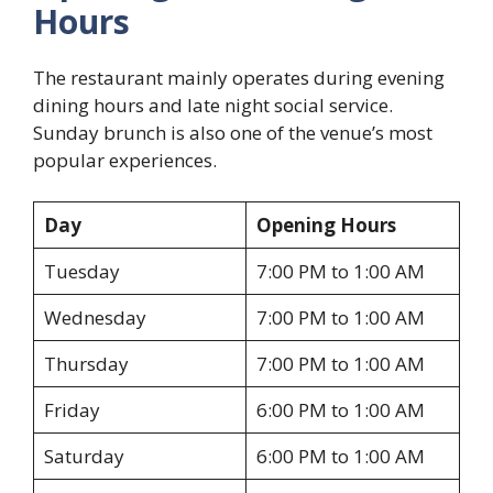
Hours
The restaurant mainly operates during evening
dining hours and late night social service.
Sunday brunch is also one of the venue’s most
popular experiences.
Day
Opening Hours
Tuesday
7:00 PM to 1:00 AM
Wednesday
7:00 PM to 1:00 AM
Thursday
7:00 PM to 1:00 AM
Friday
6:00 PM to 1:00 AM
Saturday
6:00 PM to 1:00 AM