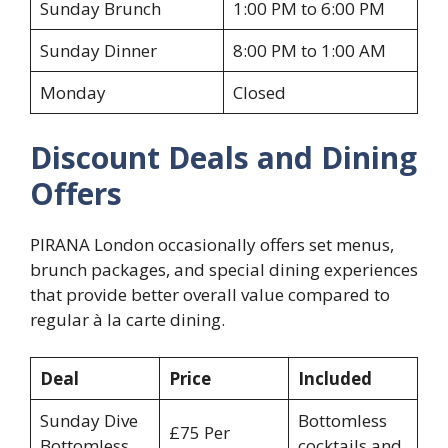
Sunday Brunch
1:00 PM to 6:00 PM
Sunday Dinner
8:00 PM to 1:00 AM
Monday
Closed
Discount Deals and Dining
Offers
PIRANA London occasionally offers set menus,
brunch packages, and special dining experiences
that provide better overall value compared to
regular à la carte dining.
Deal
Price
Included
Sunday Dive
Bottomless
£75 Per
Bottomless
cocktails and