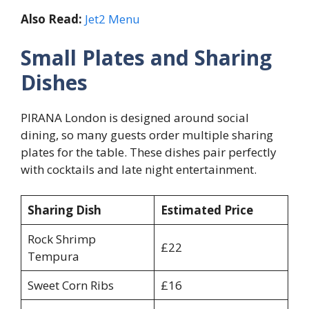
Also Read:
Jet2 Menu
Small Plates and Sharing
Dishes
PIRANA London is designed around social
dining, so many guests order multiple sharing
plates for the table. These dishes pair perfectly
with cocktails and late night entertainment.
Sharing Dish
Estimated Price
Rock Shrimp
£22
Tempura
Sweet Corn Ribs
£16