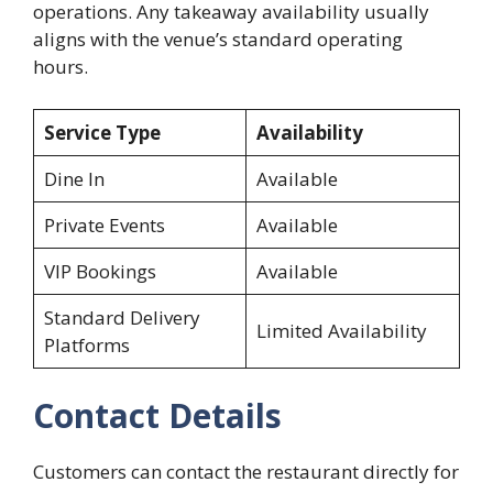
operations. Any takeaway availability usually
aligns with the venue’s standard operating
hours.
Service Type
Availability
Dine In
Available
Private Events
Available
VIP Bookings
Available
Standard Delivery
Limited Availability
Platforms
Contact Details
Customers can contact the restaurant directly for