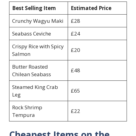
Best Selling Item
Estimated Price
Crunchy Wagyu Maki
£28
Seabass Ceviche
£24
Crispy Rice with Spicy
£20
Salmon
Butter Roasted
£48
Chilean Seabass
Steamed King Crab
£65
Leg
Rock Shrimp
£22
Tempura
Cheapest Items on the