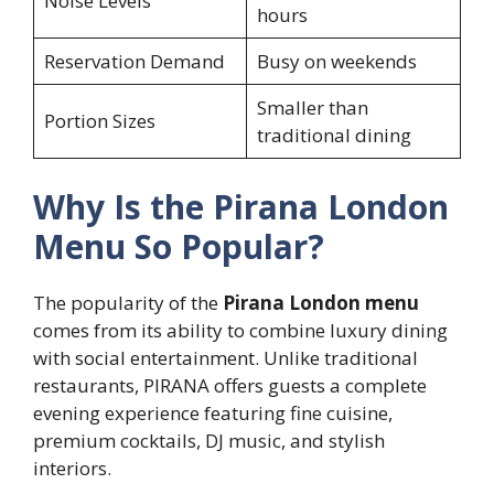
Noise Levels
hours
Reservation Demand
Busy on weekends
Smaller than
Portion Sizes
traditional dining
Why Is the Pirana London
Menu So Popular?
The popularity of the
Pirana London menu
comes from its ability to combine luxury dining
with social entertainment. Unlike traditional
restaurants, PIRANA offers guests a complete
evening experience featuring fine cuisine,
premium cocktails, DJ music, and stylish
interiors.