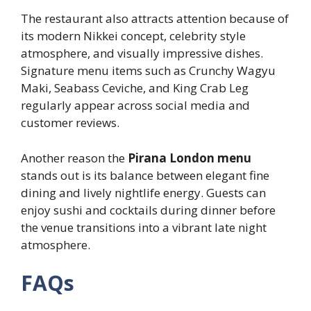
The restaurant also attracts attention because of
its modern Nikkei concept, celebrity style
atmosphere, and visually impressive dishes.
Signature menu items such as Crunchy Wagyu
Maki, Seabass Ceviche, and King Crab Leg
regularly appear across social media and
customer reviews.
Another reason the
Pirana London menu
stands out is its balance between elegant fine
dining and lively nightlife energy. Guests can
enjoy sushi and cocktails during dinner before
the venue transitions into a vibrant late night
atmosphere.
FAQs