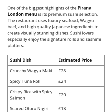
One of the biggest highlights of the
Pirana
London menu
is its premium sushi selection.
The restaurant uses luxury seafood, Wagyu
beef, and high quality Japanese ingredients to
create visually stunning dishes. Sushi lovers
especially enjoy the signature rolls and sashimi
platters.
Sushi Dish
Estimated Price
Crunchy Wagyu Maki
£28
Spicy Tuna Roll
£24
Crispy Rice with Spicy
£20
Salmon
Seared Otoro Nigiri
£18