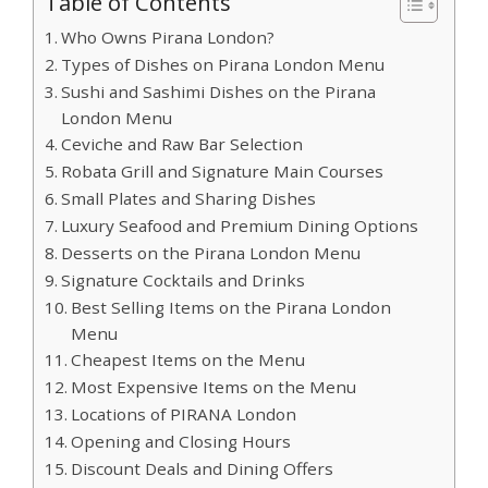
Table of Contents
Who Owns Pirana London?
Types of Dishes on Pirana London Menu
Sushi and Sashimi Dishes on the Pirana
London Menu
Ceviche and Raw Bar Selection
Robata Grill and Signature Main Courses
Small Plates and Sharing Dishes
Luxury Seafood and Premium Dining Options
Desserts on the Pirana London Menu
Signature Cocktails and Drinks
Best Selling Items on the Pirana London
Menu
Cheapest Items on the Menu
Most Expensive Items on the Menu
Locations of PIRANA London
Opening and Closing Hours
Discount Deals and Dining Offers