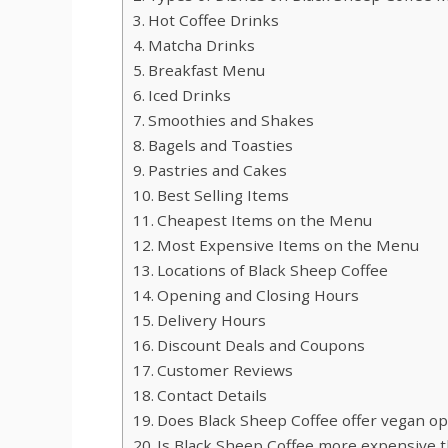
Hot Coffee Drinks
Matcha Drinks
Breakfast Menu
Iced Drinks
Smoothies and Shakes
Bagels and Toasties
Pastries and Cakes
Best Selling Items
Cheapest Items on the Menu
Most Expensive Items on the Menu
Locations of Black Sheep Coffee
Opening and Closing Hours
Delivery Hours
Discount Deals and Coupons
Customer Reviews
Contact Details
Does Black Sheep Coffee offer vegan op
Is Black Sheep Coffee more expensive th