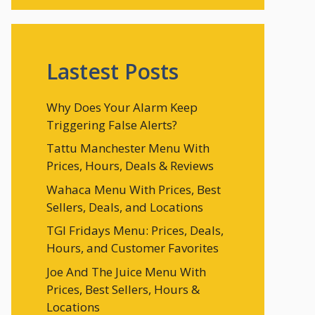
Lastest Posts
Why Does Your Alarm Keep
Triggering False Alerts?
Tattu Manchester Menu With
Prices, Hours, Deals & Reviews
Wahaca Menu With Prices, Best
Sellers, Deals, and Locations
TGI Fridays Menu: Prices, Deals,
Hours, and Customer Favorites
Joe And The Juice Menu With
Prices, Best Sellers, Hours &
Locations