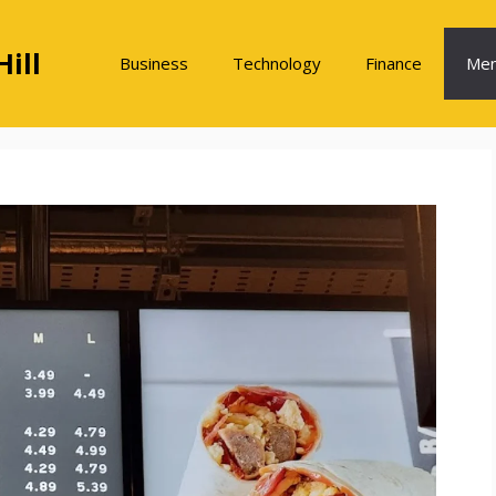
ill
Business
Technology
Finance
Me