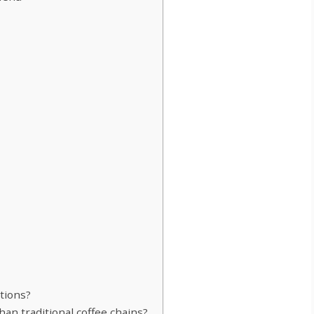
tions?
an traditional coffee chains?