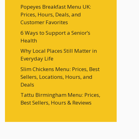
Popeyes Breakfast Menu UK:
Prices, Hours, Deals, and
Customer Favorites
6 Ways to Support a Senior’s
Health
Why Local Places Still Matter in
Everyday Life
Slim Chickens Menu: Prices, Best
Sellers, Locations, Hours, and
Deals
Tattu Birmingham Menu: Prices,
Best Sellers, Hours & Reviews