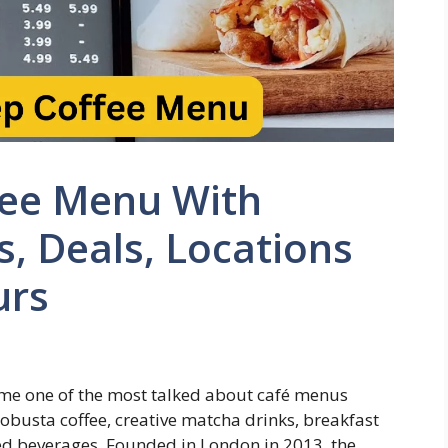
fee Menu With
s, Deals, Locations
urs
e one of the most talked about café menus
obusta coffee, creative matcha drinks, breakfast
ed beverages. Founded in London in 2013, the