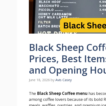
Black Sheep Cof
Prices, Best Item
and Opening Ho
June 18, 2026
by
Avis Casey
The
Black Sheep Coffee menu
has becom
among coffee lovers because of its bold R
meals, waffles, pastries, and premium ic