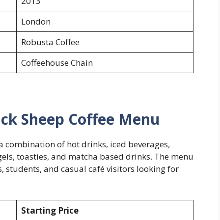
2013
London
Robusta Coffee
Coffeehouse Chain
ack Sheep Coffee Menu
a combination of hot drinks, iced beverages,
gels, toasties, and matcha based drinks. The menu
 students, and casual café visitors looking for
Starting Price