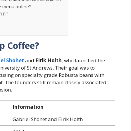
e menu online?
 Fi?
p Coffee?
iel Shohet
and
Eirik Holth
, who launched the
iversity of St Andrews. Their goal was to
ocusing on specialty grade Robusta beans with
t. The founders still remain closely associated
sion.
Information
Gabriel Shohet and Eirik Holth