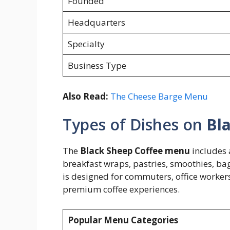
Founded
Headquarters
Specialty
Business Type
Also Read:
The Cheese Barge Menu
Types of Dishes on
Bl
The
Black Sheep Coffee menu
includes 
breakfast wraps, pastries, smoothies, ba
is designed for commuters, office workers,
premium coffee experiences.
Popular Menu Categories