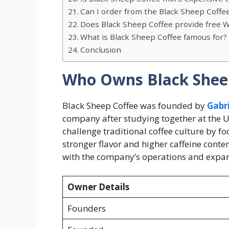
Can I order from the Black Sheep Coffe
Does Black Sheep Coffee provide free Wi
What is Black Sheep Coffee famous for?
Conclusion
Who Owns Black Shee
Black Sheep Coffee was founded by
Gabr
company after studying together at the Un
challenge traditional coffee culture by f
stronger flavor and higher caffeine conten
with the company’s operations and expan
Owner Details
Founders