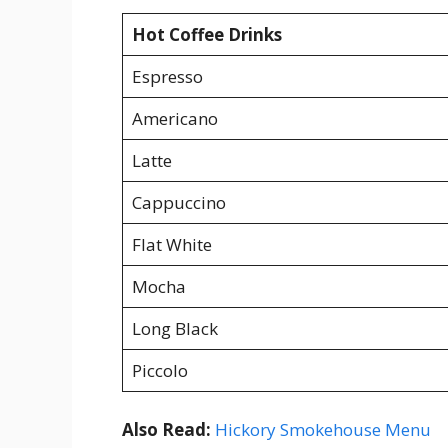
Hot Coffee Drinks
Espresso
Americano
Latte
Cappuccino
Flat White
Mocha
Long Black
Piccolo
Also Read:
Hickory Smokehouse Menu