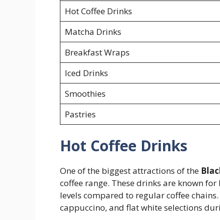
Hot Coffee Drinks
Matcha Drinks
Breakfast Wraps
Iced Drinks
Smoothies
Pastries
Hot Coffee Drinks
One of the biggest attractions of the
Blac
coffee range. These drinks are known for 
levels compared to regular coffee chains.
cappuccino, and flat white selections du