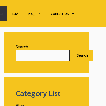
nu
Law
Blog
Contact Us
Search
Search
Category List
Blog