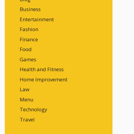
Business
Entertainment
Fashion
Finance
Food
Games
Health and Fitness
Home Improvement
Law
Menu
Technology
Travel