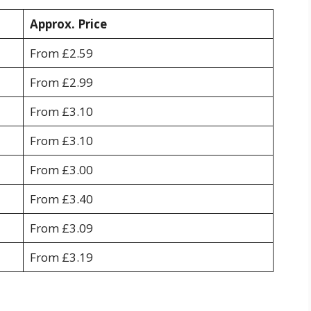
Approx. Price
From £2.59
From £2.99
From £3.10
From £3.10
From £3.00
From £3.40
From £3.09
From £3.19