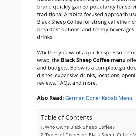
brand quickly gained popularity for serv
traditional Arabica focused approach use
Black Sheep Coffee for strong caffeine ric
breakfast options, and trendy beverages 
drinks.
Whether you want a quick espresso before 
wrap, the
Black Sheep Coffee menu
offe
and budgets. Below is a complete guide c
dishes, expensive drinks, locations, open
reviews, FAQs, and more.
Also Read:
German Doner Kebab Menu
Table of Contents
Who Owns Black Sheep Coffee?
Types of Dishes on Black Sheep Coffee 