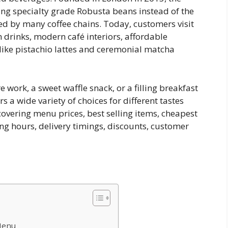
ing specialty grade Robusta beans instead of the
d by many coffee chains. Today, customers visit
h drinks, modern café interiors, affordable
like pistachio lattes and ceremonial matcha
work, a sweet waffle snack, or a filling breakfast
rs a wide variety of choices for different tastes
overing menu prices, best selling items, cheapest
ing hours, delivery timings, discounts, customer
Menu