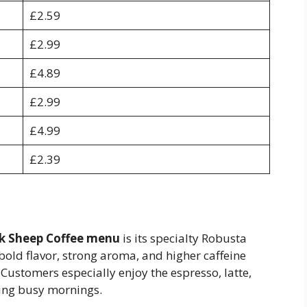
£2.59
£2.99
£4.89
£2.99
£4.99
£2.39
k Sheep Coffee menu
is its specialty Robusta
bold flavor, strong aroma, and higher caffeine
 Customers especially enjoy the espresso, latte,
ring busy mornings.