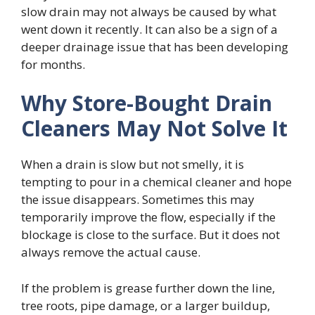
slow drain may not always be caused by what
went down it recently. It can also be a sign of a
deeper drainage issue that has been developing
for months.
Why Store-Bought Drain
Cleaners May Not Solve It
When a drain is slow but not smelly, it is
tempting to pour in a chemical cleaner and hope
the issue disappears. Sometimes this may
temporarily improve the flow, especially if the
blockage is close to the surface. But it does not
always remove the actual cause.
If the problem is grease further down the line,
tree roots, pipe damage, or a larger buildup,