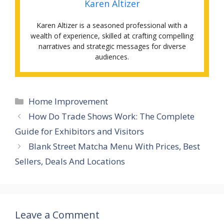
Karen Altizer
Karen Altizer is a seasoned professional with a
wealth of experience, skilled at crafting compelling
narratives and strategic messages for diverse
audiences.
Categories
Home Improvement
How Do Trade Shows Work: The Complete
Guide for Exhibitors and Visitors
Blank Street Matcha Menu With Prices, Best
Sellers, Deals And Locations
Leave a Comment