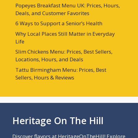
Popeyes Breakfast Menu UK: Prices, Hours,
Deals, and Customer Favorites
6 Ways to Support a Senior’s Health
Why Local Places Still Matter in Everyday
Life
Slim Chickens Menu: Prices, Best Sellers,
Locations, Hours, and Deals
Tattu Birmingham Menu: Prices, Best
Sellers, Hours & Reviews
Heritage On The Hill
Discover flavors at HeritageOnTheHill! Explore