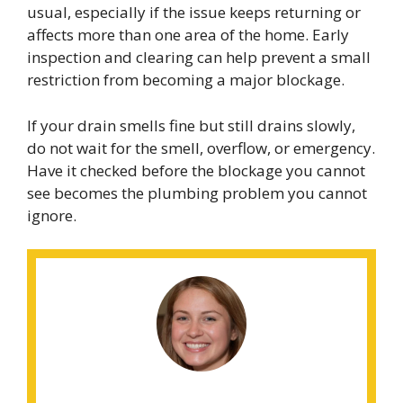
usual, especially if the issue keeps returning or
affects more than one area of the home. Early
inspection and clearing can help prevent a small
restriction from becoming a major blockage.
If your drain smells fine but still drains slowly,
do not wait for the smell, overflow, or emergency.
Have it checked before the blockage you cannot
see becomes the plumbing problem you cannot
ignore.