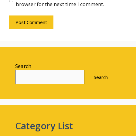
browser for the next time I comment.
Search
Search
Category List