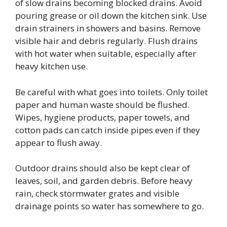
of slow drains becoming blocked drains. Avoid
pouring grease or oil down the kitchen sink. Use
drain strainers in showers and basins. Remove
visible hair and debris regularly. Flush drains
with hot water when suitable, especially after
heavy kitchen use.
Be careful with what goes into toilets. Only toilet
paper and human waste should be flushed.
Wipes, hygiene products, paper towels, and
cotton pads can catch inside pipes even if they
appear to flush away.
Outdoor drains should also be kept clear of
leaves, soil, and garden debris. Before heavy
rain, check stormwater grates and visible
drainage points so water has somewhere to go.