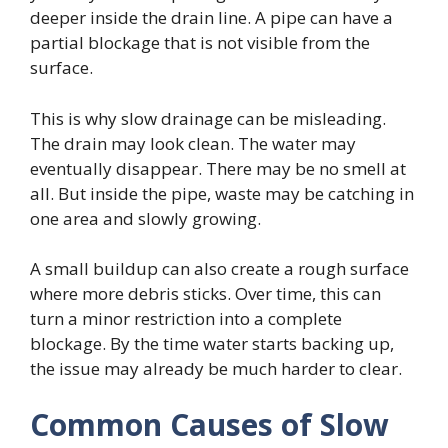
deeper inside the drain line. A pipe can have a
partial blockage that is not visible from the
surface.
This is why slow drainage can be misleading.
The drain may look clean. The water may
eventually disappear. There may be no smell at
all. But inside the pipe, waste may be catching in
one area and slowly growing.
A small buildup can also create a rough surface
where more debris sticks. Over time, this can
turn a minor restriction into a complete
blockage. By the time water starts backing up,
the issue may already be much harder to clear.
Common Causes of Slow