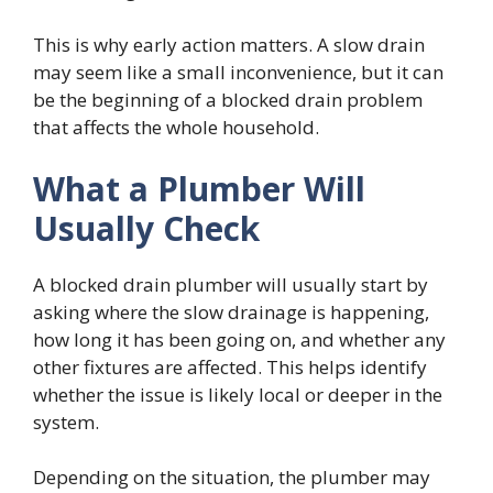
This is why early action matters. A slow drain
may seem like a small inconvenience, but it can
be the beginning of a blocked drain problem
that affects the whole household.
What a Plumber Will
Usually Check
A blocked drain plumber will usually start by
asking where the slow drainage is happening,
how long it has been going on, and whether any
other fixtures are affected. This helps identify
whether the issue is likely local or deeper in the
system.
Depending on the situation, the plumber may