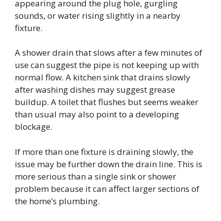
appearing around the plug hole, gurgling
sounds, or water rising slightly in a nearby
fixture.
A shower drain that slows after a few minutes of
use can suggest the pipe is not keeping up with
normal flow. A kitchen sink that drains slowly
after washing dishes may suggest grease
buildup. A toilet that flushes but seems weaker
than usual may also point to a developing
blockage.
If more than one fixture is draining slowly, the
issue may be further down the drain line. This is
more serious than a single sink or shower
problem because it can affect larger sections of
the home’s plumbing.