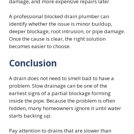
damage, and more expensive repairs later.
A professional blocked drain plumber can
identify whether the issue is minor buildup,
deeper blockage, root intrusion, or pipe damage.
Once the cause is clear, the right solution
becomes easier to choose.
Conclusion
A drain does not need to smell bad to have a
problem. Slow drainage can be one of the
earliest signs of a partial blockage forming
inside the pipe. Because the problem is often
hidden, many homeowners ignore it until water
starts backing up.
Pay attention to drains that are slower than