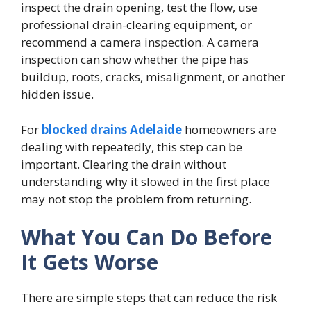
inspect the drain opening, test the flow, use
professional drain-clearing equipment, or
recommend a camera inspection. A camera
inspection can show whether the pipe has
buildup, roots, cracks, misalignment, or another
hidden issue.
For
blocked drains Adelaide
homeowners are
dealing with repeatedly, this step can be
important. Clearing the drain without
understanding why it slowed in the first place
may not stop the problem from returning.
What You Can Do Before
It Gets Worse
There are simple steps that can reduce the risk