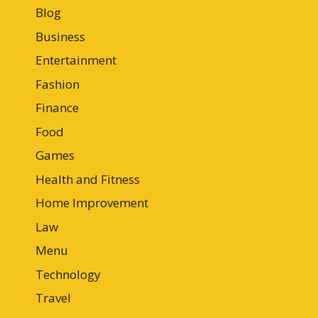
Blog
Business
Entertainment
Fashion
Finance
Food
Games
Health and Fitness
Home Improvement
Law
Menu
Technology
Travel