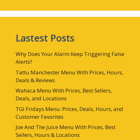
Lastest Posts
Why Does Your Alarm Keep Triggering False
Alerts?
Tattu Manchester Menu With Prices, Hours,
Deals & Reviews
Wahaca Menu With Prices, Best Sellers,
Deals, and Locations
TGI Fridays Menu: Prices, Deals, Hours, and
Customer Favorites
Joe And The Juice Menu With Prices, Best
Sellers, Hours & Locations