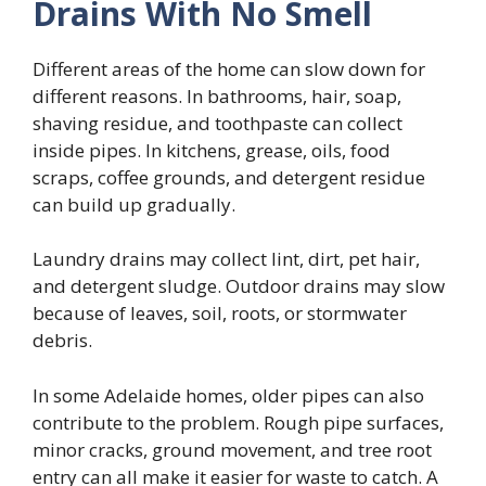
Drains With No Smell
Different areas of the home can slow down for
different reasons. In bathrooms, hair, soap,
shaving residue, and toothpaste can collect
inside pipes. In kitchens, grease, oils, food
scraps, coffee grounds, and detergent residue
can build up gradually.
Laundry drains may collect lint, dirt, pet hair,
and detergent sludge. Outdoor drains may slow
because of leaves, soil, roots, or stormwater
debris.
In some Adelaide homes, older pipes can also
contribute to the problem. Rough pipe surfaces,
minor cracks, ground movement, and tree root
entry can all make it easier for waste to catch. A