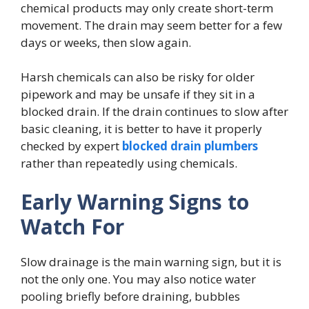
chemical products may only create short-term
movement. The drain may seem better for a few
days or weeks, then slow again.
Harsh chemicals can also be risky for older
pipework and may be unsafe if they sit in a
blocked drain. If the drain continues to slow after
basic cleaning, it is better to have it properly
checked by expert
blocked drain plumbers
rather than repeatedly using chemicals.
Early Warning Signs to
Watch For
Slow drainage is the main warning sign, but it is
not the only one. You may also notice water
pooling briefly before draining, bubbles