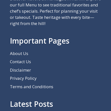
our full Menu to see traditional favorites and
chef’s specials. Perfect for planning your visit
or takeout. Taste heritage with every bite—
right from the hill!
Important Pages
About Us
Contact Us
Disclaimer
Privacy Policy
Terms and Conditions
Latest Posts