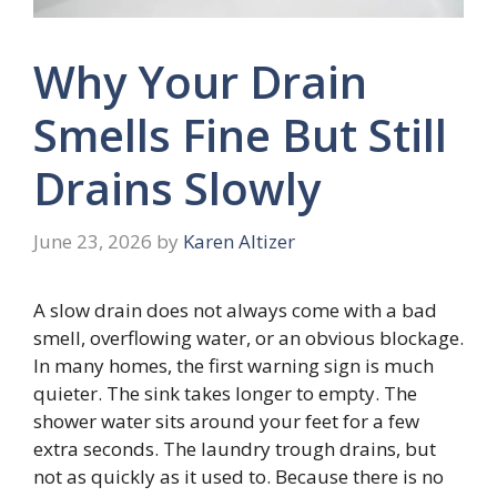
Why Your Drain
Smells Fine But Still
Drains Slowly
June 23, 2026
by
Karen Altizer
A slow drain does not always come with a bad
smell, overflowing water, or an obvious blockage.
In many homes, the first warning sign is much
quieter. The sink takes longer to empty. The
shower water sits around your feet for a few
extra seconds. The laundry trough drains, but
not as quickly as it used to. Because there is no