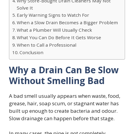
Why Store-Bought Drain Cleaners May Not
Solve It
Early Warning Signs to Watch For
When a Slow Drain Becomes a Bigger Problem
What a Plumber Will Usually Check
What You Can Do Before It Gets Worse
When to Call a Professional
Conclusion
Why a Drain Can Be Slow
Without Smelling Bad
A bad smell usually appears when waste, food,
grease, hair, soap scum, or stagnant water has
built up enough to create bacteria and odour.
Slow drainage can happen before that stage.
In many cases, the pipe is not completely