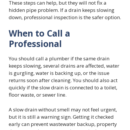
These steps can help, but they will not fix a
hidden pipe problem. If a drain keeps slowing
down, professional inspection is the safer option.
When to Call a
Professional
You should call a plumber if the same drain
keeps slowing, several drains are affected, water
is gurgling, water is backing up, or the issue
returns soon after cleaning. You should also act
quickly if the slow drain is connected to a toilet,
floor waste, or sewer line.
A slow drain without smell may not feel urgent,
but it is still a warning sign. Getting it checked
early can prevent wastewater backup, property