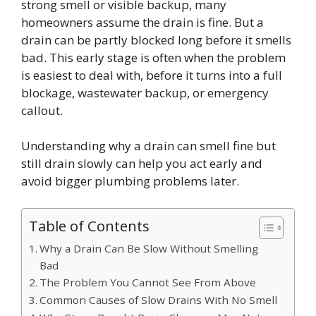
strong smell or visible backup, many
homeowners assume the drain is fine. But a
drain can be partly blocked long before it smells
bad. This early stage is often when the problem
is easiest to deal with, before it turns into a full
blockage, wastewater backup, or emergency
callout.
Understanding why a drain can smell fine but
still drain slowly can help you act early and
avoid bigger plumbing problems later.
Table of Contents
Why a Drain Can Be Slow Without Smelling
Bad
The Problem You Cannot See From Above
Common Causes of Slow Drains With No Smell