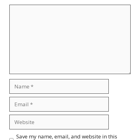
Comment
Name
Email
Website
Save my name, email, and website in this