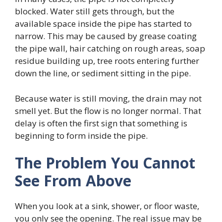
blocked. Water still gets through, but the
available space inside the pipe has started to
narrow. This may be caused by grease coating
the pipe wall, hair catching on rough areas, soap
residue building up, tree roots entering further
down the line, or sediment sitting in the pipe.
Because water is still moving, the drain may not
smell yet. But the flow is no longer normal. That
delay is often the first sign that something is
beginning to form inside the pipe.
The Problem You Cannot
See From Above
When you look at a sink, shower, or floor waste,
you only see the opening. The real issue may be