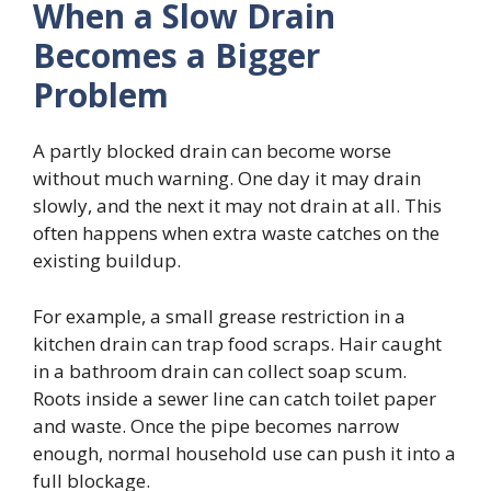
When a Slow Drain
Becomes a Bigger
Problem
A partly blocked drain can become worse
without much warning. One day it may drain
slowly, and the next it may not drain at all. This
often happens when extra waste catches on the
existing buildup.
For example, a small grease restriction in a
kitchen drain can trap food scraps. Hair caught
in a bathroom drain can collect soap scum.
Roots inside a sewer line can catch toilet paper
and waste. Once the pipe becomes narrow
enough, normal household use can push it into a
full blockage.