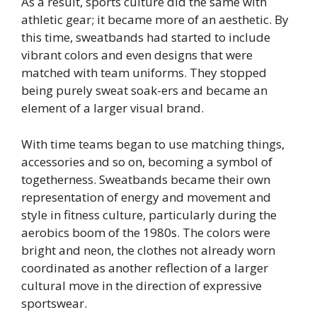
As a result, sports culture did the same with
athletic gear; it became more of an aesthetic. By
this time, sweatbands had started to include
vibrant colors and even designs that were
matched with team uniforms. They stopped
being purely sweat soak-ers and became an
element of a larger visual brand.
With time teams began to use matching things,
accessories and so on, becoming a symbol of
togetherness. Sweatbands became their own
representation of energy and movement and
style in fitness culture, particularly during the
aerobics boom of the 1980s. The colors were
bright and neon, the clothes not already worn
coordinated as another reflection of a larger
cultural move in the direction of expressive
sportswear.