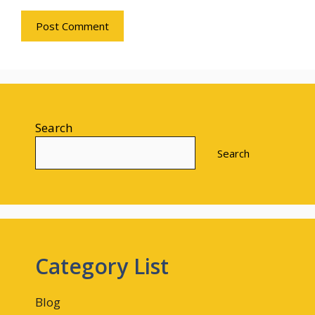
Search
Search
Category List
Blog