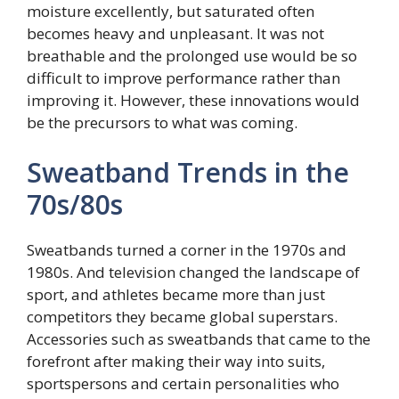
moisture excellently, but saturated often
becomes heavy and unpleasant. It was not
breathable and the prolonged use would be so
difficult to improve performance rather than
improving it. However, these innovations would
be the precursors to what was coming.
Sweatband Trends in the
70s/80s
Sweatbands turned a corner in the 1970s and
1980s. And television changed the landscape of
sport, and athletes became more than just
competitors they became global superstars.
Accessories such as sweatbands that came to the
forefront after making their way into suits,
sportspersons and certain personalities who