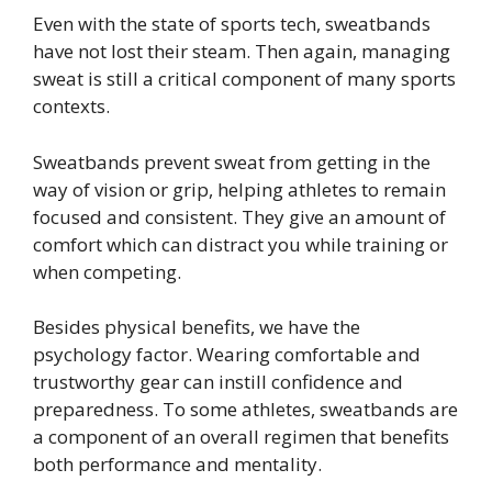
Even with the state of sports tech, sweatbands
have not lost their steam. Then again, managing
sweat is still a critical component of many sports
contexts.
Sweatbands prevent sweat from getting in the
way of vision or grip, helping athletes to remain
focused and consistent. They give an amount of
comfort which can distract you while training or
when competing.
Besides physical benefits, we have the
psychology factor. Wearing comfortable and
trustworthy gear can instill confidence and
preparedness. To some athletes, sweatbands are
a component of an overall regimen that benefits
both performance and mentality.