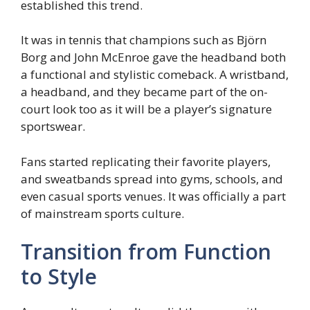
established this trend.
It was in tennis that champions such as Björn
Borg and John McEnroe gave the headband both
a functional and stylistic comeback. A wristband,
a headband, and they became part of the on-
court look too as it will be a player’s signature
sportswear.
Fans started replicating their favorite players,
and sweatbands spread into gyms, schools, and
even casual sports venues. It was officially a part
of mainstream sports culture.
Transition from Function
to Style