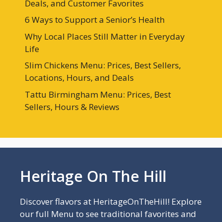
Deals, and Customer Favorites
6 Ways to Support a Senior’s Health
Why Local Places Still Matter in Everyday
Life
Slim Chickens Menu: Prices, Best Sellers,
Locations, Hours, and Deals
Tattu Birmingham Menu: Prices, Best
Sellers, Hours & Reviews
Heritage On The Hill
Discover flavors at HeritageOnTheHill! Explore
our full Menu to see traditional favorites and