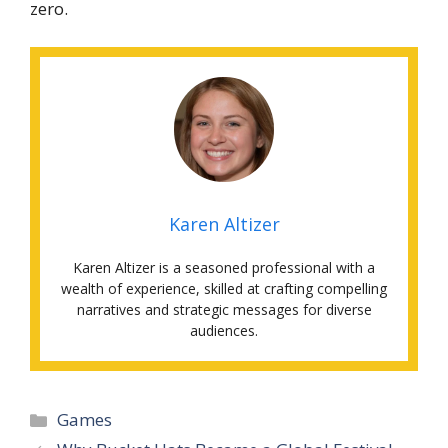
zero.
Karen Altizer
Karen Altizer is a seasoned professional with a
wealth of experience, skilled at crafting compelling
narratives and strategic messages for diverse
audiences.
Categories
Games