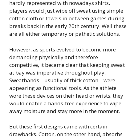
hardly represented with nowadays shirts,
players would just wipe off sweat using simple
cotton cloth or towels in between games during
breaks back in the early 20th century. Well these
are all either temporary or pathetic solutions.
However, as sports evolved to become more
demanding physically and therefore
competitive, it became clear that keeping sweat
at bay was imperative throughout play.
Sweatbands—usually of thick cotton—were
appearing as functional tools. As the athlete
wore these devices on their head or wrists, they
would enable a hands-free experience to wipe
away moisture and stay more in the moment.
But these first designs came with certain
drawbacks. Cotton, on the other hand, absorbs