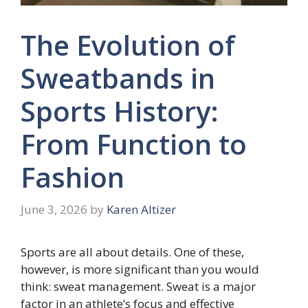
The Evolution of
Sweatbands in
Sports History:
From Function to
Fashion
June 3, 2026
by
Karen Altizer
Sports are all about details. One of these,
however, is more significant than you would
think: sweat management. Sweat is a major
factor in an athlete’s focus and effective