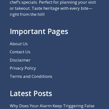
chef’s specials. Perfect for planning your visit
or takeout. Taste heritage with every bite—
right from the hill!
Important Pages
About Us
Contact Us
Disclaimer
Privacy Policy
Terms and Conditions
Latest Posts
Why Does Your Alarm Keep Triggering False