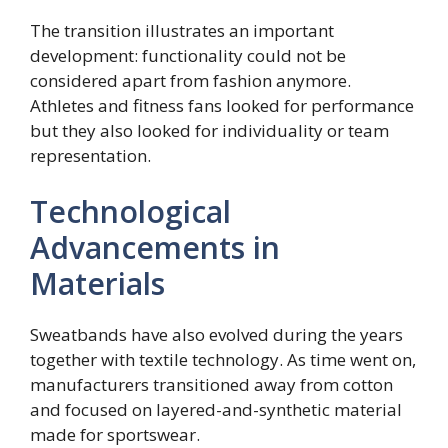
The transition illustrates an important
development: functionality could not be
considered apart from fashion anymore.
Athletes and fitness fans looked for performance
but they also looked for individuality or team
representation.
Technological
Advancements in
Materials
Sweatbands have also evolved during the years
together with textile technology. As time went on,
manufacturers transitioned away from cotton
and focused on layered-and-synthetic material
made for sportswear.