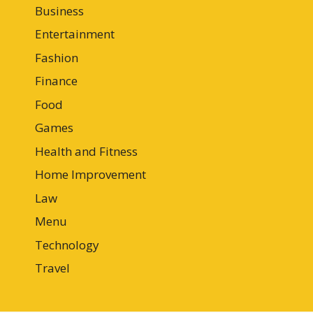
Business
Entertainment
Fashion
Finance
Food
Games
Health and Fitness
Home Improvement
Law
Menu
Technology
Travel