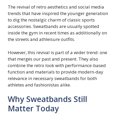
The revival of retro aesthetics and social media
trends that have inspired the younger generation
to dig the nostalgic charm of classic sports
accessories. Sweatbands are usually spotted
inside the gym in recent times as additionally on
the streets and athleisure outfits.
However, this revival is part of a wider trend: one
that merges our past and present. They also
combine the retro look with performance-based
function and materials to provide modern-day
relevance in necessary sweatbands for both
athletes and fashionistas alike.
Why Sweatbands Still
Matter Today