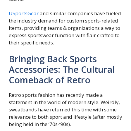
USportsGear
and similar companies have fueled
the industry demand for custom sports-related
items, providing teams & organizations a way to
express sportswear function with flair crafted to
their specific needs.
Bringing Back Sports
Accessories: The Cultural
Comeback of Retro
Retro sports fashion has recently made a
statement in the world of modern style. Weirdly,
sweatbands have returned this time with some
relevance to both sport and lifestyle (after mostly
being held in the ’70s-’90s).