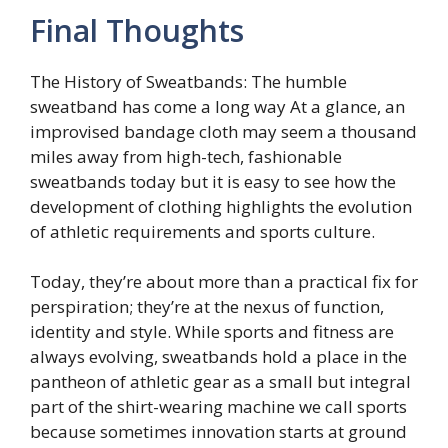
Final Thoughts
The History of Sweatbands: The humble
sweatband has come a long way At a glance, an
improvised bandage cloth may seem a thousand
miles away from high-tech, fashionable
sweatbands today but it is easy to see how the
development of clothing highlights the evolution
of athletic requirements and sports culture.
Today, they’re about more than a practical fix for
perspiration; they’re at the nexus of function,
identity and style. While sports and fitness are
always evolving, sweatbands hold a place in the
pantheon of athletic gear as a small but integral
part of the shirt-wearing machine we call sports
because sometimes innovation starts at ground