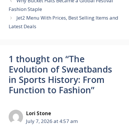
Why Bucket Hats Became a Global Festival
Fashion Staple
Jet2 Menu With Prices, Best Selling Items and
Latest Deals
1 thought on “The
Evolution of Sweatbands
in Sports History: From
Function to Fashion”
Lori Stone
July 7, 2026 at 4:57 am