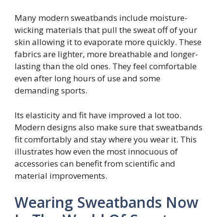
Many modern sweatbands include moisture-
wicking materials that pull the sweat off of your
skin allowing it to evaporate more quickly. These
fabrics are lighter, more breathable and longer-
lasting than the old ones. They feel comfortable
even after long hours of use and some
demanding sports.
Its elasticity and fit have improved a lot too.
Modern designs also make sure that sweatbands
fit comfortably and stay where you wear it. This
illustrates how even the most innocuous of
accessories can benefit from scientific and
material improvements.
Wearing Sweatbands Now