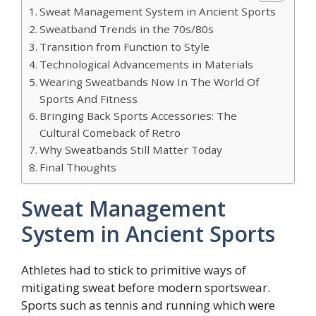
Sweat Management System in Ancient Sports
Sweatband Trends in the 70s/80s
Transition from Function to Style
Technological Advancements in Materials
Wearing Sweatbands Now In The World Of
Sports And Fitness
Bringing Back Sports Accessories: The
Cultural Comeback of Retro
Why Sweatbands Still Matter Today
Final Thoughts
Sweat Management
System in Ancient Sports
Athletes had to stick to primitive ways of
mitigating sweat before modern sportswear.
Sports such as tennis and running which were