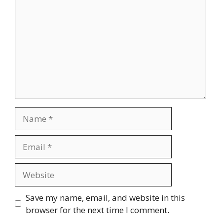
Name
Email
Website
Save my name, email, and website in this
browser for the next time I comment.