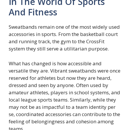
In The World Of Sports
And Fitness
Sweatbands remain one of the most widely used
accessories in sports. From the basketball court
and running track, the gym to the CrossFit
system they still serve a utilitarian purpose.
What has changed is how accessible and
versatile they are. Vibrant sweatbands were once
reserved for athletes but now they are heard,
dressed and seen by anyone. Often used by
amateur athletes, players in school systems, and
local league sports teams. Similarly, while they
may not be as impactful to a team identity per
se, coordinated accessories can contribute to the
feeling of belongingness and cohesion among
teams.