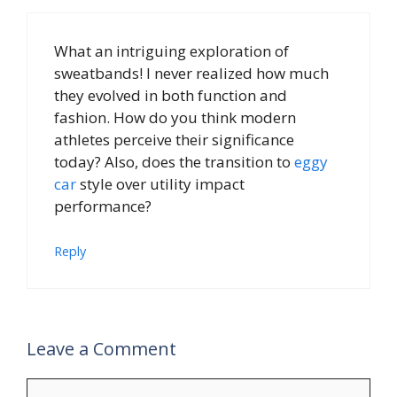
What an intriguing exploration of
sweatbands! I never realized how much
they evolved in both function and
fashion. How do you think modern
athletes perceive their significance
today? Also, does the transition to
eggy
car
style over utility impact
performance?
Reply
Leave a Comment
Comment