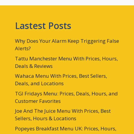
Lastest Posts
Why Does Your Alarm Keep Triggering False
Alerts?
Tattu Manchester Menu With Prices, Hours,
Deals & Reviews
Wahaca Menu With Prices, Best Sellers,
Deals, and Locations
TGI Fridays Menu: Prices, Deals, Hours, and
Customer Favorites
Joe And The Juice Menu With Prices, Best
Sellers, Hours & Locations
Popeyes Breakfast Menu UK: Prices, Hours,