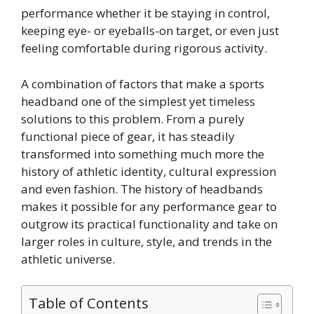
performance whether it be staying in control,
keeping eye- or eyeballs-on target, or even just
feeling comfortable during rigorous activity.
A combination of factors that make a sports
headband one of the simplest yet timeless
solutions to this problem. From a purely
functional piece of gear, it has steadily
transformed into something much more the
history of athletic identity, cultural expression
and even fashion. The history of headbands
makes it possible for any performance gear to
outgrow its practical functionality and take on
larger roles in culture, style, and trends in the
athletic universe.
Table of Contents