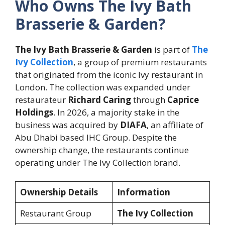
Who Owns The Ivy Bath
Brasserie & Garden?
The Ivy Bath Brasserie & Garden
is part of
The
Ivy Collection
, a group of premium restaurants
that originated from the iconic Ivy restaurant in
London. The collection was expanded under
restaurateur
Richard Caring
through
Caprice
Holdings
. In 2026, a majority stake in the
business was acquired by
DIAFA
, an affiliate of
Abu Dhabi based IHC Group. Despite the
ownership change, the restaurants continue
operating under The Ivy Collection brand.
Ownership Details
Information
Restaurant Group
The Ivy Collection