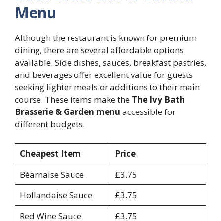
Menu
Although the restaurant is known for premium
dining, there are several affordable options
available. Side dishes, sauces, breakfast pastries,
and beverages offer excellent value for guests
seeking lighter meals or additions to their main
course. These items make the
The Ivy Bath
Brasserie & Garden menu
accessible for
different budgets.
Cheapest Item
Price
Béarnaise Sauce
£3.75
Hollandaise Sauce
£3.75
Red Wine Sauce
£3.75