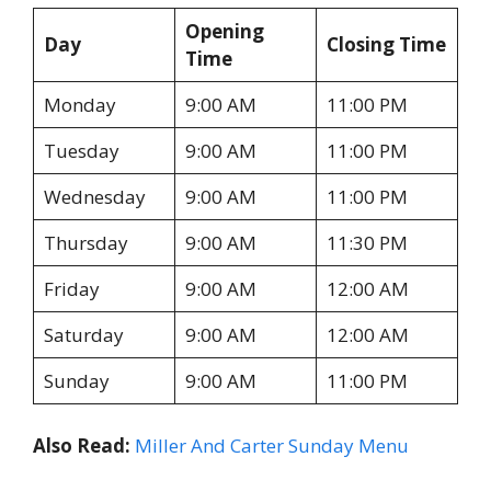
Opening
Day
Closing Time
Time
Monday
9:00 AM
11:00 PM
Tuesday
9:00 AM
11:00 PM
Wednesday
9:00 AM
11:00 PM
Thursday
9:00 AM
11:30 PM
Friday
9:00 AM
12:00 AM
Saturday
9:00 AM
12:00 AM
Sunday
9:00 AM
11:00 PM
Also Read:
Miller And Carter Sunday Menu