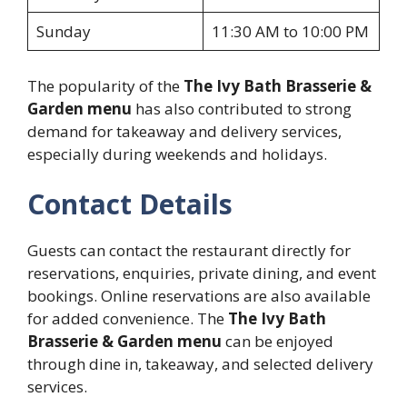
Sunday
11:30 AM to 10:00 PM
The popularity of the
The Ivy Bath Brasserie &
Garden menu
has also contributed to strong
demand for takeaway and delivery services,
especially during weekends and holidays.
Contact Details
Guests can contact the restaurant directly for
reservations, enquiries, private dining, and event
bookings. Online reservations are also available
for added convenience. The
The Ivy Bath
Brasserie & Garden menu
can be enjoyed
through dine in, takeaway, and selected delivery
services.