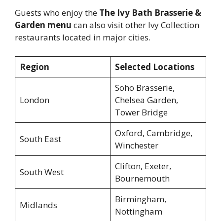
Guests who enjoy the
The Ivy Bath Brasserie &
Garden menu
can also visit other Ivy Collection
restaurants located in major cities.
Region
Selected Locations
Soho Brasserie,
London
Chelsea Garden,
Tower Bridge
Oxford, Cambridge,
South East
Winchester
Clifton, Exeter,
South West
Bournemouth
Birmingham,
Midlands
Nottingham