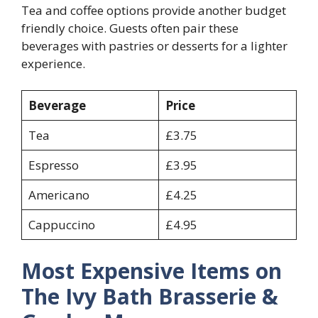
Tea and coffee options provide another budget
friendly choice. Guests often pair these
beverages with pastries or desserts for a lighter
experience.
Beverage
Price
Tea
£3.75
Espresso
£3.95
Americano
£4.25
Cappuccino
£4.95
Most Expensive Items on
The Ivy Bath Brasserie &