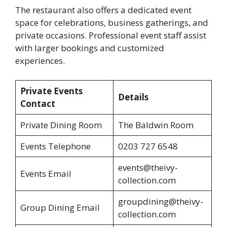
The restaurant also offers a dedicated event
space for celebrations, business gatherings, and
private occasions. Professional event staff assist
with larger bookings and customized
experiences.
Private Events
Details
Contact
Private Dining Room
The Baldwin Room
Events Telephone
0203 727 6548
events@theivy-
Events Email
collection.com
groupdining@theivy-
Group Dining Email
collection.com