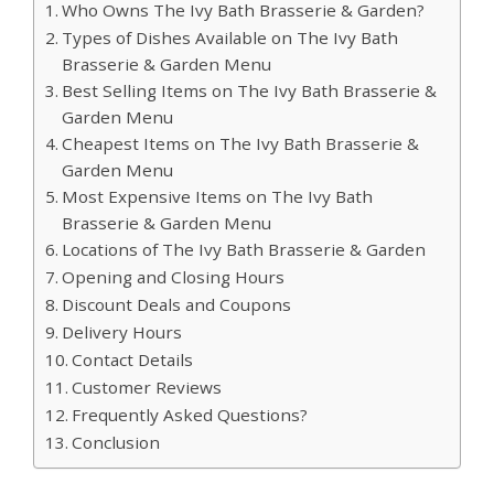
Who Owns The Ivy Bath Brasserie & Garden?
Types of Dishes Available on The Ivy Bath
Brasserie & Garden Menu
Best Selling Items on The Ivy Bath Brasserie &
Garden Menu
Cheapest Items on The Ivy Bath Brasserie &
Garden Menu
Most Expensive Items on The Ivy Bath
Brasserie & Garden Menu
Locations of The Ivy Bath Brasserie & Garden
Opening and Closing Hours
Discount Deals and Coupons
Delivery Hours
Contact Details
Customer Reviews
Frequently Asked Questions?
Conclusion