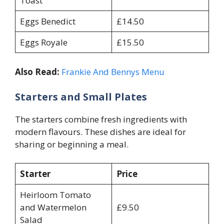
Toast
Eggs Benedict
£14.50
Eggs Royale
£15.50
Also Read:
Frankie And Bennys Menu
Starters and Small Plates
The starters combine fresh ingredients with
modern flavours. These dishes are ideal for
sharing or beginning a meal.
Starter
Price
Heirloom Tomato
and Watermelon
£9.50
Salad