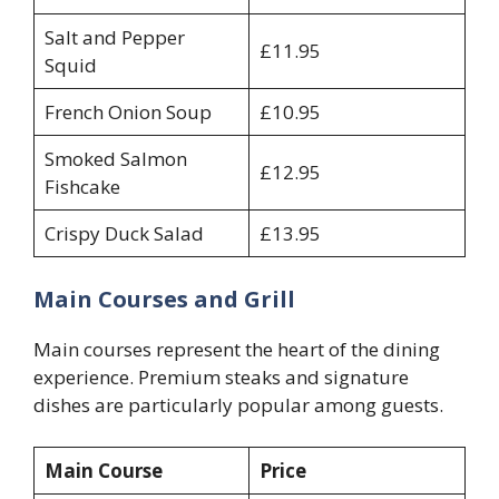
Salt and Pepper
£11.95
Squid
French Onion Soup
£10.95
Smoked Salmon
£12.95
Fishcake
Crispy Duck Salad
£13.95
Main Courses and Grill
Main courses represent the heart of the dining
experience. Premium steaks and signature
dishes are particularly popular among guests.
Main Course
Price