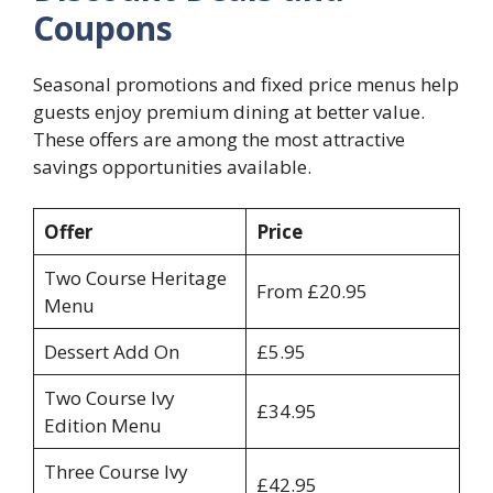
Coupons
Seasonal promotions and fixed price menus help
guests enjoy premium dining at better value.
These offers are among the most attractive
savings opportunities available.
Offer
Price
Two Course Heritage
From £20.95
Menu
Dessert Add On
£5.95
Two Course Ivy
£34.95
Edition Menu
Three Course Ivy
£42.95