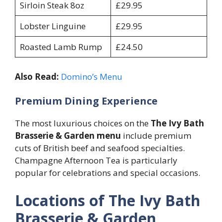
Sirloin Steak 8oz
£29.95
Lobster Linguine
£29.95
Roasted Lamb Rump
£24.50
Also Read:
Domino’s Menu
Premium Dining Experience
The most luxurious choices on the
The Ivy Bath
Brasserie & Garden menu
include premium
cuts of British beef and seafood specialties.
Champagne Afternoon Tea is particularly
popular for celebrations and special occasions.
Locations of The Ivy Bath
Brasserie & Garden