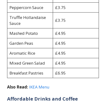
Peppercorn Sauce
£3.75
Truffle Hollandaise
£3.75
Sauce
Mashed Potato
£4.95
Garden Peas
£4.95
Aromatic Rice
£4.95
Mixed Green Salad
£4.95
Breakfast Pastries
£6.95
Also Read:
IKEA Menu
Affordable Drinks and Coffee