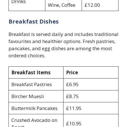
Drinks
Wine, Coffee
£12.00
Breakfast Dishes
Breakfast is served daily and includes traditional
favourites and healthier options. Fresh pastries,
pancakes, and egg dishes are among the most
ordered choices.
Breakfast Items
Price
Breakfast Pastries
£6.95
Bircher Muesli
£8.75
Buttermilk Pancakes
£11.95
Crushed Avocado on
£10.95