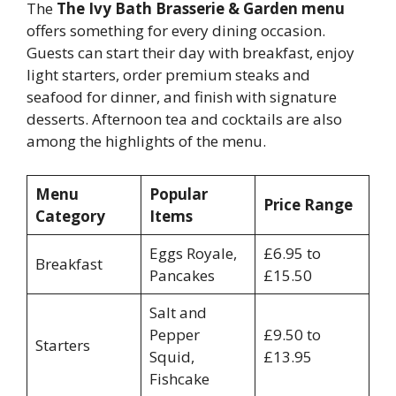
The
The Ivy Bath Brasserie & Garden menu
offers something for every dining occasion.
Guests can start their day with breakfast, enjoy
light starters, order premium steaks and
seafood for dinner, and finish with signature
desserts. Afternoon tea and cocktails are also
among the highlights of the menu.
Menu
Popular
Price Range
Category
Items
Eggs Royale,
£6.95 to
Breakfast
Pancakes
£15.50
Salt and
Pepper
£9.50 to
Starters
Squid,
£13.95
Fishcake