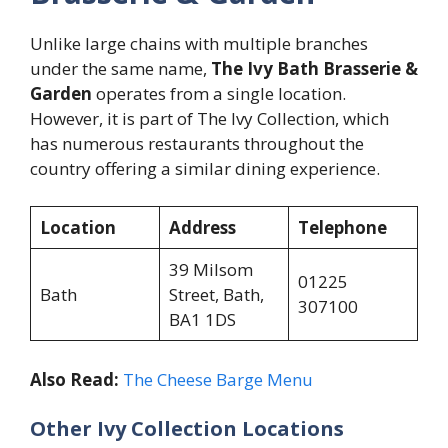
Unlike large chains with multiple branches
under the same name,
The Ivy Bath Brasserie &
Garden
operates from a single location.
However, it is part of The Ivy Collection, which
has numerous restaurants throughout the
country offering a similar dining experience.
Location
Address
Telephone
39 Milsom
01225
Bath
Street, Bath,
307100
BA1 1DS
Also Read:
The Cheese Barge Menu
Other Ivy Collection Locations