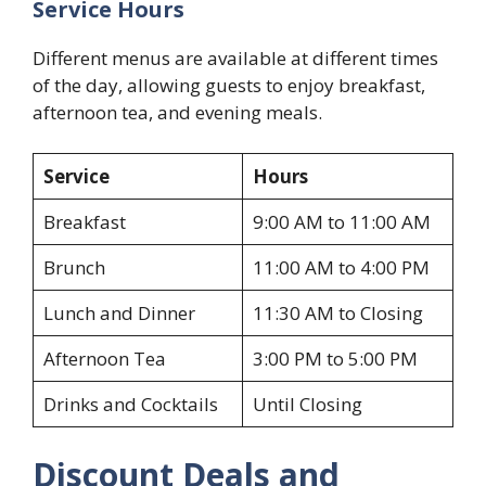
Service Hours
Different menus are available at different times
of the day, allowing guests to enjoy breakfast,
afternoon tea, and evening meals.
Service
Hours
Breakfast
9:00 AM to 11:00 AM
Brunch
11:00 AM to 4:00 PM
Lunch and Dinner
11:30 AM to Closing
Afternoon Tea
3:00 PM to 5:00 PM
Drinks and Cocktails
Until Closing
Discount Deals and