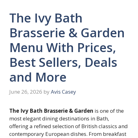
The Ivy Bath
Brasserie & Garden
Menu With Prices,
Best Sellers, Deals
and More
June 26, 2026
by
Avis Casey
The Ivy Bath Brasserie & Garden
is one of the
most elegant dining destinations in Bath,
offering a refined selection of British classics and
contemporary European dishes. From breakfast