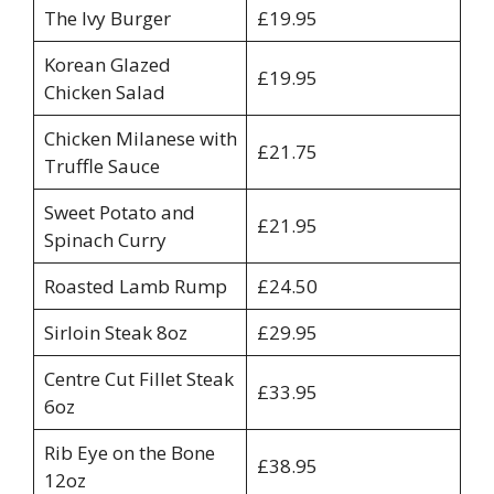
The Ivy Burger
£19.95
Korean Glazed
£19.95
Chicken Salad
Chicken Milanese with
£21.75
Truffle Sauce
Sweet Potato and
£21.95
Spinach Curry
Roasted Lamb Rump
£24.50
Sirloin Steak 8oz
£29.95
Centre Cut Fillet Steak
£33.95
6oz
Rib Eye on the Bone
£38.95
12oz