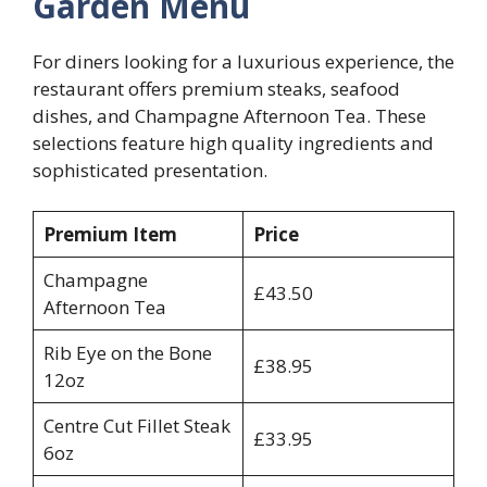
Garden Menu
For diners looking for a luxurious experience, the
restaurant offers premium steaks, seafood
dishes, and Champagne Afternoon Tea. These
selections feature high quality ingredients and
sophisticated presentation.
Premium Item
Price
Champagne
£43.50
Afternoon Tea
Rib Eye on the Bone
£38.95
12oz
Centre Cut Fillet Steak
£33.95
6oz