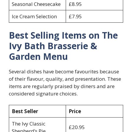
Seasonal Cheesecake
£8.95
Ice Cream Selection
£7.95
Best Selling Items on The
Ivy Bath Brasserie &
Garden Menu
Several dishes have become favourites because
of their flavour, quality, and presentation. These
items are regularly praised by diners and are
considered signature choices.
Best Seller
Price
The Ivy Classic
£20.95
Shepherd’s Pie