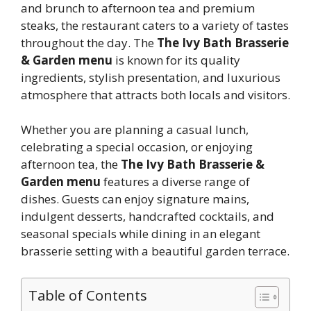
and brunch to afternoon tea and premium
steaks, the restaurant caters to a variety of tastes
throughout the day. The
The Ivy Bath Brasserie
& Garden menu
is known for its quality
ingredients, stylish presentation, and luxurious
atmosphere that attracts both locals and visitors.
Whether you are planning a casual lunch,
celebrating a special occasion, or enjoying
afternoon tea, the
The Ivy Bath Brasserie &
Garden menu
features a diverse range of
dishes. Guests can enjoy signature mains,
indulgent desserts, handcrafted cocktails, and
seasonal specials while dining in an elegant
brasserie setting with a beautiful garden terrace.
Table of Contents