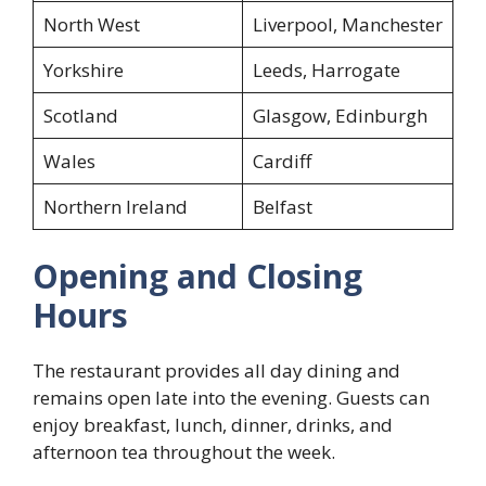
North West
Liverpool, Manchester
Yorkshire
Leeds, Harrogate
Scotland
Glasgow, Edinburgh
Wales
Cardiff
Northern Ireland
Belfast
Opening and Closing
Hours
The restaurant provides all day dining and
remains open late into the evening. Guests can
enjoy breakfast, lunch, dinner, drinks, and
afternoon tea throughout the week.