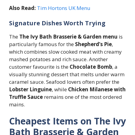
Also Read:
Tim Hortons UK Menu
Signature Dishes Worth Trying
The
The Ivy Bath Brasserie & Garden menu
is
particularly famous for the
Shepherd’s Pie
,
which combines slow cooked meat with creamy
mashed potatoes and rich sauce. Another
customer favourite is the
Chocolate Bomb
, a
visually stunning dessert that melts under warm
caramel sauce. Seafood lovers often prefer the
Lobster Linguine
, while
Chicken Milanese with
Truffle Sauce
remains one of the most ordered
mains.
Cheapest Items on The Ivy
Bath Brasserie & Garden