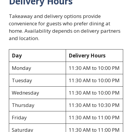
Delivery Hours
Takeaway and delivery options provide
convenience for guests who prefer dining at
home. Availability depends on delivery partners
and location.
Day
Delivery Hours
Monday
11:30 AM to 10:00 PM
Tuesday
11:30 AM to 10:00 PM
Wednesday
11:30 AM to 10:00 PM
Thursday
11:30 AM to 10:30 PM
Friday
11:30 AM to 11:00 PM
Saturday
11:30 AM to 11:00 PM