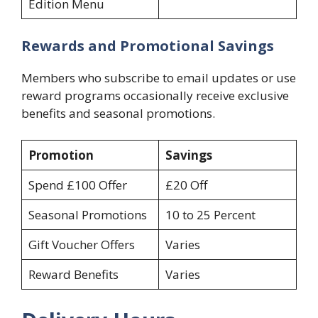
Edition Menu
Rewards and Promotional Savings
Members who subscribe to email updates or use
reward programs occasionally receive exclusive
benefits and seasonal promotions.
Promotion
Savings
Spend £100 Offer
£20 Off
Seasonal Promotions
10 to 25 Percent
Gift Voucher Offers
Varies
Reward Benefits
Varies