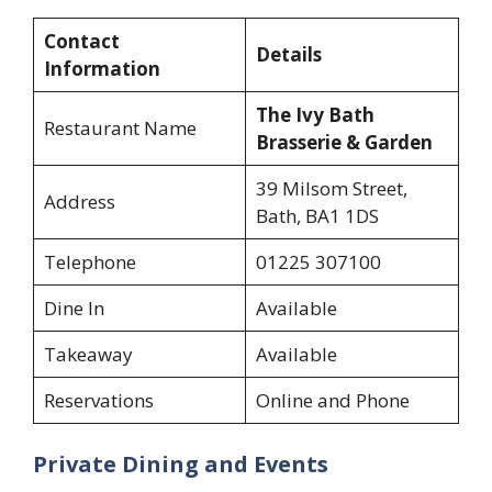
Contact
Details
Information
The Ivy Bath
Restaurant Name
Brasserie & Garden
39 Milsom Street,
Address
Bath, BA1 1DS
Telephone
01225 307100
Dine In
Available
Takeaway
Available
Reservations
Online and Phone
Private Dining and Events