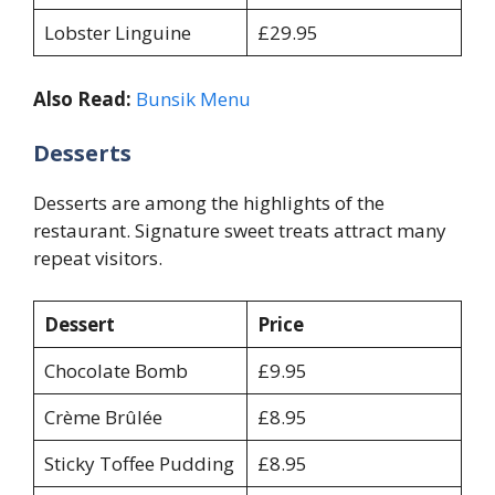
Lobster Linguine
£29.95
Also Read:
Bunsik Menu
Desserts
Desserts are among the highlights of the
restaurant. Signature sweet treats attract many
repeat visitors.
Dessert
Price
Chocolate Bomb
£9.95
Crème Brûlée
£8.95
Sticky Toffee Pudding
£8.95