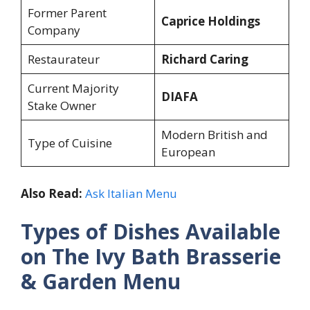
Former Parent
Caprice Holdings
Company
Restaurateur
Richard Caring
Current Majority
DIAFA
Stake Owner
Modern British and
Type of Cuisine
European
Also Read:
Ask Italian Menu
Types of Dishes Available
on The Ivy Bath Brasserie
& Garden Menu