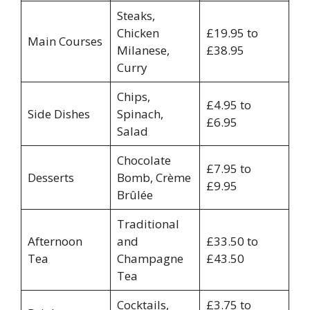
Steaks,
Chicken
£19.95 to
Main Courses
Milanese,
£38.95
Curry
Chips,
£4.95 to
Side Dishes
Spinach,
£6.95
Salad
Chocolate
£7.95 to
Desserts
Bomb, Crème
£9.95
Brûlée
Traditional
Afternoon
and
£33.50 to
Tea
Champagne
£43.50
Tea
Cocktails,
£3.75 to