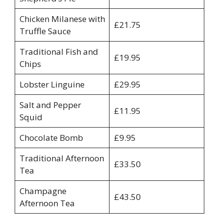
Chicken Milanese with
£21.75
Truffle Sauce
Traditional Fish and
£19.95
Chips
Lobster Linguine
£29.95
Salt and Pepper
£11.95
Squid
Chocolate Bomb
£9.95
Traditional Afternoon
£33.50
Tea
Champagne
£43.50
Afternoon Tea