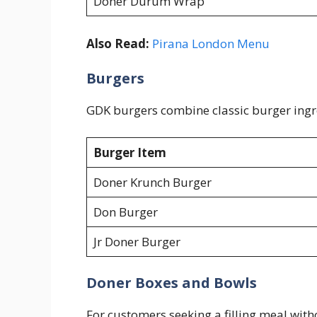
Doner Durum Wrap
Also Read:
Pirana London Menu
Burgers
GDK burgers combine classic burger ingre
Burger Item
Doner Krunch Burger
Don Burger
Jr Doner Burger
Doner Boxes and Bowls
For customers seeking a filling meal with