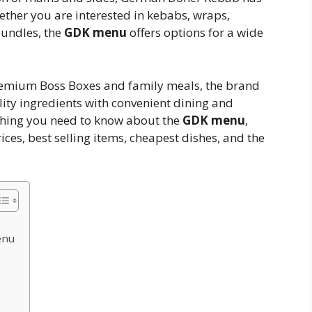
ther you are interested in kebabs, wraps,
bundles, the
GDK menu
offers options for a wide
remium Boss Boxes and family meals, the brand
lity ingredients with convenient dining and
ything you need to know about the
GDK menu
,
ces, best selling items, cheapest dishes, and the
enu