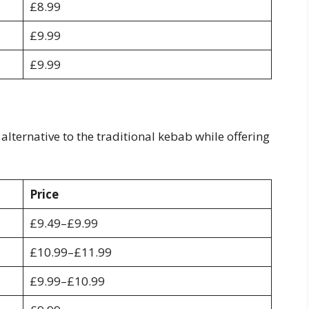
£8.99
£9.99
£9.99
lternative to the traditional kebab while offering
Price
£9.49–£9.99
£10.99–£11.99
£9.99–£10.99