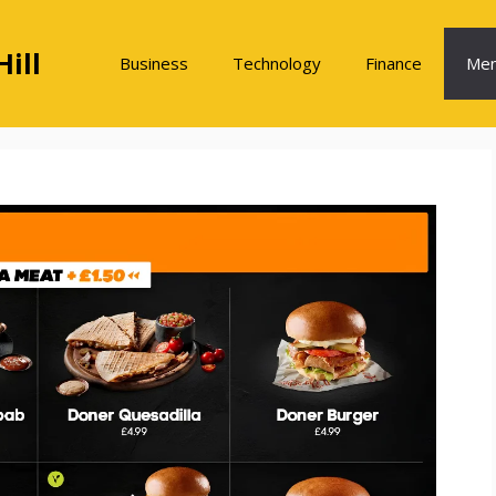
ill
Business
Technology
Finance
Me