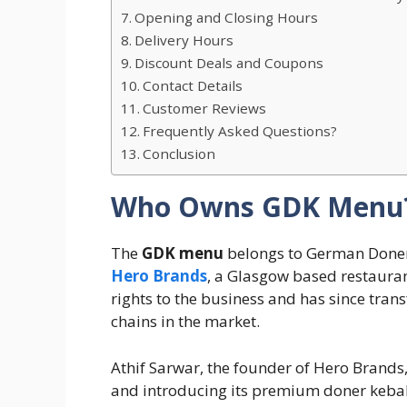
Opening and Closing Hours
Delivery Hours
Discount Deals and Coupons
Contact Details
Customer Reviews
Frequently Asked Questions?
Conclusion
Who Owns GDK Menu
The
GDK menu
belongs to German Doner 
Hero Brands
, a Glasgow based restaura
rights to the business and has since trans
chains in the market.
Athif Sarwar, the founder of Hero Brands,
and introducing its premium doner kebab