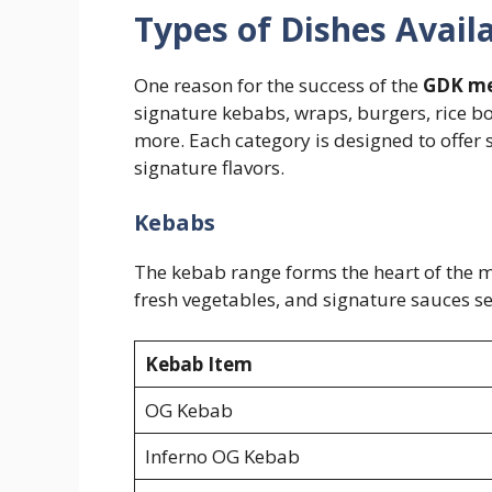
Types of Dishes Avai
One reason for the success of the
GDK m
signature kebabs, wraps, burgers, rice bo
more. Each category is designed to offer
signature flavors.
Kebabs
The kebab range forms the heart of the
fresh vegetables, and signature sauces se
Kebab Item
OG Kebab
Inferno OG Kebab