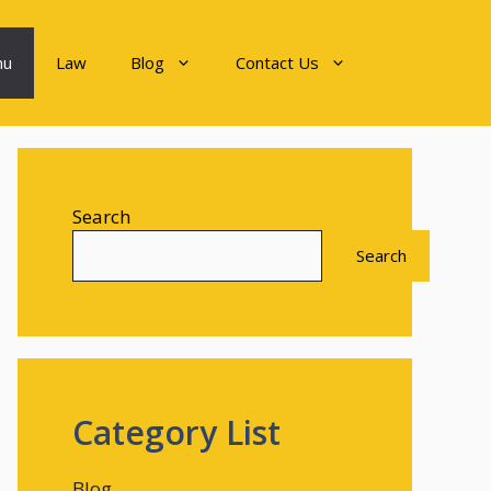
nu
Law
Blog
Contact Us
Search
Search
Category List
Blog