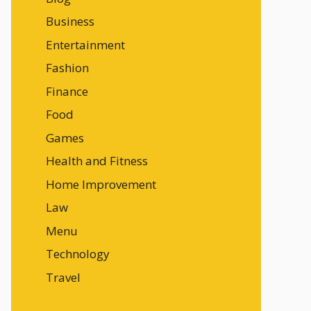
Business
Entertainment
Fashion
Finance
Food
Games
Health and Fitness
Home Improvement
Law
Menu
Technology
Travel