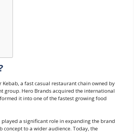
?
Kebab, a fast casual restaurant chain owned by
nt group. Hero Brands acquired the international
formed it into one of the fastest growing food
 played a significant role in expanding the brand
 concept to a wider audience. Today, the