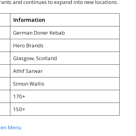
nts and continues to expand into new locations.
Information
German Doner Kebab
Hero Brands
Glasgow, Scotland
Athif Sarwar
Simon Wallis
170+
150+
rden Menu