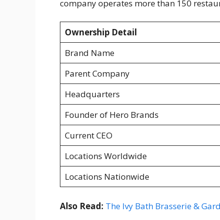
company operates more than 150 restaura
Ownership Detail
Brand Name
Parent Company
Headquarters
Founder of Hero Brands
Current CEO
Locations Worldwide
Locations Nationwide
Also Read:
The Ivy Bath Brasserie & Ga