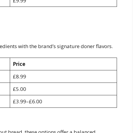
£9.99
dients with the brand’s signature doner flavors.
Price
£8.99
£5.00
£3.99–£6.00
out bread, these options offer a balanced