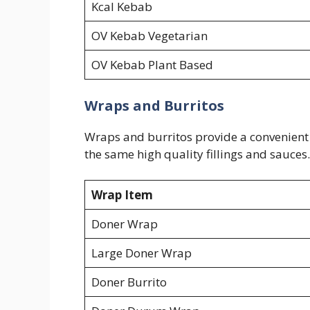
Kcal Kebab
OV Kebab Vegetarian
OV Kebab Plant Based
Wraps and Burritos
Wraps and burritos provide a convenient a
the same high quality fillings and sauces.
Wrap Item
Doner Wrap
Large Doner Wrap
Doner Burrito