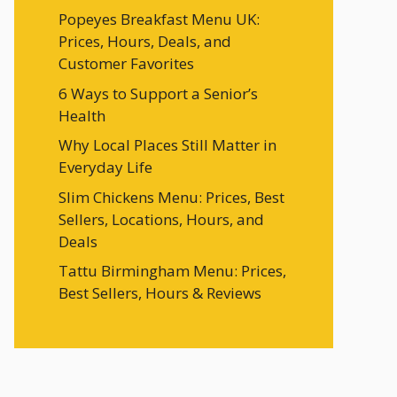
Popeyes Breakfast Menu UK:
Prices, Hours, Deals, and
Customer Favorites
6 Ways to Support a Senior’s
Health
Why Local Places Still Matter in
Everyday Life
Slim Chickens Menu: Prices, Best
Sellers, Locations, Hours, and
Deals
Tattu Birmingham Menu: Prices,
Best Sellers, Hours & Reviews