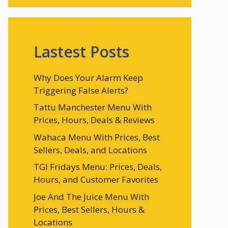
Lastest Posts
Why Does Your Alarm Keep
Triggering False Alerts?
Tattu Manchester Menu With
Prices, Hours, Deals & Reviews
Wahaca Menu With Prices, Best
Sellers, Deals, and Locations
TGI Fridays Menu: Prices, Deals,
Hours, and Customer Favorites
Joe And The Juice Menu With
Prices, Best Sellers, Hours &
Locations