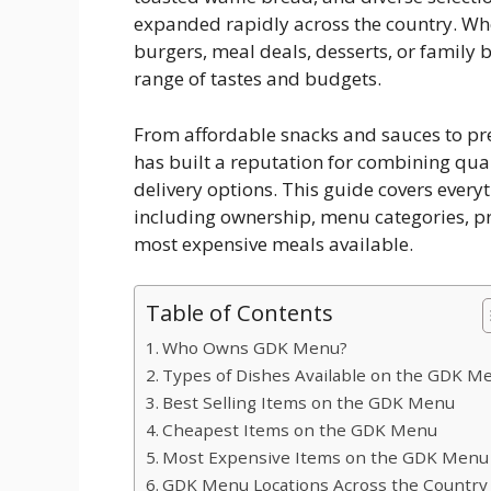
expanded rapidly across the country. Whe
burgers, meal deals, desserts, or family 
range of tastes and budgets.
From affordable snacks and sauces to p
has built a reputation for combining qua
delivery options. This guide covers ever
including ownership, menu categories, pri
most expensive meals available.
Table of Contents
Who Owns GDK Menu?
Types of Dishes Available on the GDK M
Best Selling Items on the GDK Menu
Cheapest Items on the GDK Menu
Most Expensive Items on the GDK Menu
GDK Menu Locations Across the Country