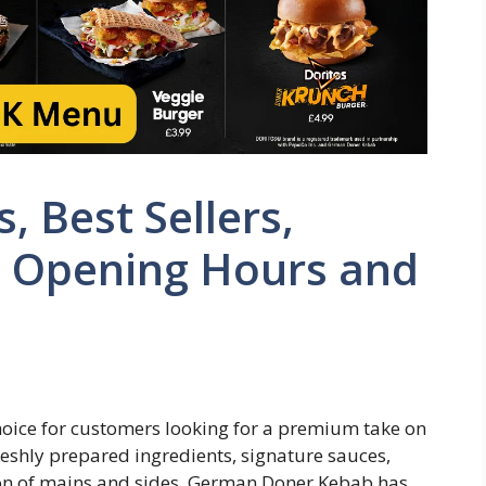
, Best Sellers,
, Opening Hours and
ice for customers looking for a premium take on
reshly prepared ingredients, signature sauces,
tion of mains and sides, German Doner Kebab has