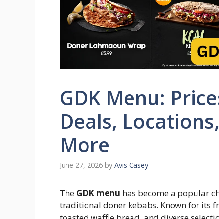
GDK Menu: Prices
Deals, Locations
More
June 27, 2026
by
Avis Casey
The
GDK menu
has become a popular cho
traditional doner kebabs. Known for its f
toasted waffle bread, and diverse selec