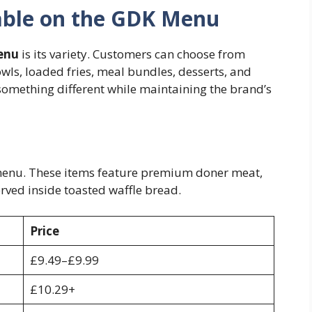
lable on the GDK Menu
enu
is its variety. Customers can choose from
wls, loaded fries, meal bundles, desserts, and
 something different while maintaining the brand’s
 menu. These items feature premium doner meat,
rved inside toasted waffle bread.
Price
£9.49–£9.99
£10.29+