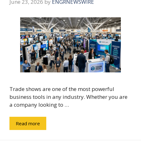
June 23, 2026
by
ENGRNEWSWIRE
Trade shows are one of the most powerful
business tools in any industry. Whether you are
a company looking to …
Read more