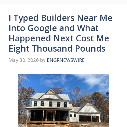
I Typed Builders Near Me
Into Google and What
Happened Next Cost Me
Eight Thousand Pounds
May 30, 2026
by
ENGRNEWSWIRE