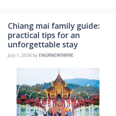
Chiang mai family guide:
practical tips for an
unforgettable stay
July 1, 2026
by
ENGRNEWSWIRE