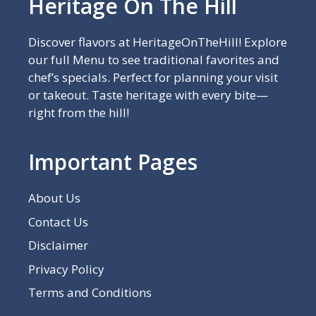
Heritage On The Hill
Discover flavors at HeritageOnTheHill! Explore
our full Menu to see traditional favorites and
chef’s specials. Perfect for planning your visit
or takeout. Taste heritage with every bite—
right from the hill!
Important Pages
About Us
Contact Us
Disclaimer
Privacy Policy
Terms and Conditions