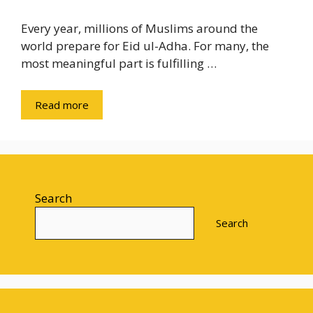
Every year, millions of Muslims around the
world prepare for Eid ul-Adha. For many, the
most meaningful part is fulfilling …
Read more
Search
Search