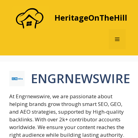
Skip
to
HeritageOnTheHill
content
Menu
ENGRNEWSWIRE
At Engrnewswire, we are passionate about
helping brands grow through smart SEO, GEO,
and AEO strategies, supported by High-quality
backlinks. With over 2k+ contributor accounts
worldwide. We ensure your content reaches the
right audience while building lasting authority.