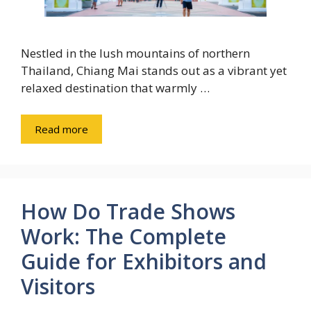
Nestled in the lush mountains of northern
Thailand, Chiang Mai stands out as a vibrant yet
relaxed destination that warmly …
Read more
How Do Trade Shows
Work: The Complete
Guide for Exhibitors and
Visitors