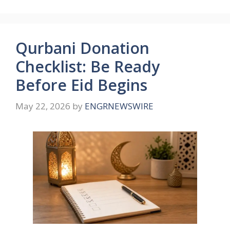
Qurbani Donation
Checklist: Be Ready
Before Eid Begins
May 22, 2026
by
ENGRNEWSWIRE