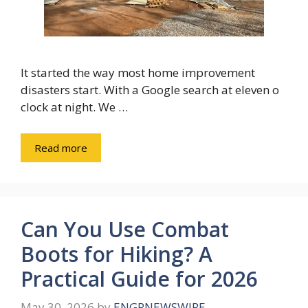
It started the way most home improvement
disasters start. With a Google search at eleven o
clock at night. We …
Read more
Can You Use Combat
Boots for Hiking? A
Practical Guide for 2026
May 30, 2026
by
ENGRNEWSWIRE