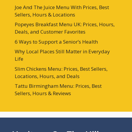
Joe And The Juice Menu With Prices, Best
Sellers, Hours & Locations
Popeyes Breakfast Menu UK: Prices, Hours,
Deals, and Customer Favorites
6 Ways to Support a Senior’s Health
Why Local Places Still Matter in Everyday
Life
Slim Chickens Menu: Prices, Best Sellers,
Locations, Hours, and Deals
Tattu Birmingham Menu: Prices, Best
Sellers, Hours & Reviews