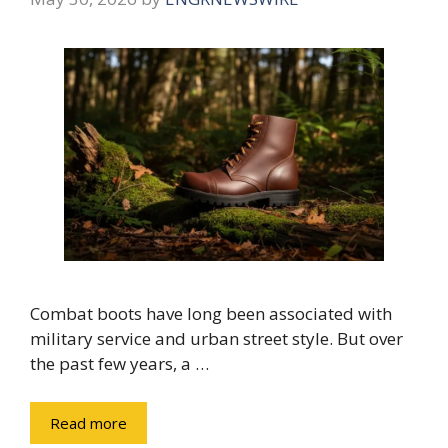
Combat boots have long been associated with
military service and urban street style. But over
the past few years, a …
Read more