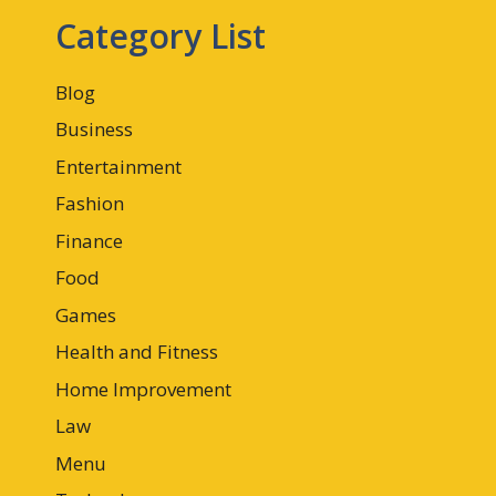
Category List
Blog
Business
Entertainment
Fashion
Finance
Food
Games
Health and Fitness
Home Improvement
Law
Menu