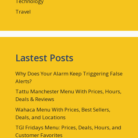
Technology
Travel
Lastest Posts
Why Does Your Alarm Keep Triggering False
Alerts?
Tattu Manchester Menu With Prices, Hours,
Deals & Reviews
Wahaca Menu With Prices, Best Sellers,
Deals, and Locations
TGI Fridays Menu: Prices, Deals, Hours, and
Customer Favorites