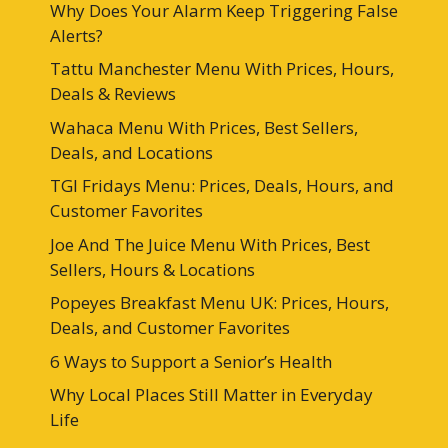
Why Does Your Alarm Keep Triggering False
Alerts?
Tattu Manchester Menu With Prices, Hours,
Deals & Reviews
Wahaca Menu With Prices, Best Sellers,
Deals, and Locations
TGI Fridays Menu: Prices, Deals, Hours, and
Customer Favorites
Joe And The Juice Menu With Prices, Best
Sellers, Hours & Locations
Popeyes Breakfast Menu UK: Prices, Hours,
Deals, and Customer Favorites
6 Ways to Support a Senior’s Health
Why Local Places Still Matter in Everyday
Life