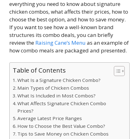
everything you need to know about signature
chicken combos, what affects their prices, how to
choose the best option, and how to save money.
If you want to see how a well-known brand
structures its combo deals, you can briefly
review the
Raising Cane’s Menu
as an example of
how combo meals are packaged and presented.
Table of Contents
What Is a Signature Chicken Combo?
Main Types of Chicken Combos
What Is Included in Most Combos?
What Affects Signature Chicken Combo
Prices?
Average Latest Price Ranges
How to Choose the Best Value Combo?
Tips to Save Money on Chicken Combos