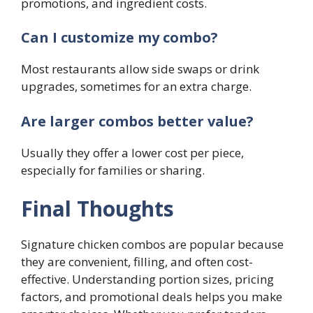
promotions, and ingredient costs.
Can I customize my combo?
Most restaurants allow side swaps or drink
upgrades, sometimes for an extra charge.
Are larger combos better value?
Usually they offer a lower cost per piece,
especially for families or sharing.
Final Thoughts
Signature chicken combos are popular because
they are convenient, filling, and often cost-
effective. Understanding portion sizes, pricing
factors, and promotional deals helps you make