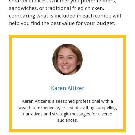
smarter choices. Whether you prefer tenders,
sandwiches, or traditional fried chicken,
comparing what is included in each combo will
help you find the best value for your budget.
Karen Altizer
Karen Altizer is a seasoned professional with a
wealth of experience, skilled at crafting compelling
narratives and strategic messages for diverse
audiences.