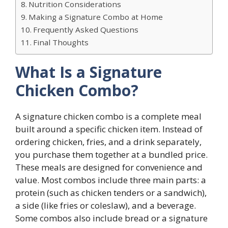
Nutrition Considerations
Making a Signature Combo at Home
Frequently Asked Questions
Final Thoughts
What Is a Signature
Chicken Combo?
A signature chicken combo is a complete meal
built around a specific chicken item. Instead of
ordering chicken, fries, and a drink separately,
you purchase them together at a bundled price.
These meals are designed for convenience and
value. Most combos include three main parts: a
protein (such as chicken tenders or a sandwich),
a side (like fries or coleslaw), and a beverage.
Some combos also include bread or a signature