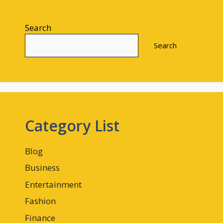
Search
Search
Category List
Blog
Business
Entertainment
Fashion
Finance