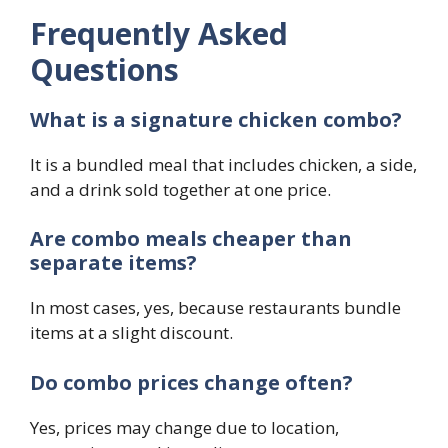
Frequently Asked
Questions
What is a signature chicken combo?
It is a bundled meal that includes chicken, a side,
and a drink sold together at one price.
Are combo meals cheaper than
separate items?
In most cases, yes, because restaurants bundle
items at a slight discount.
Do combo prices change often?
Yes, prices may change due to location,