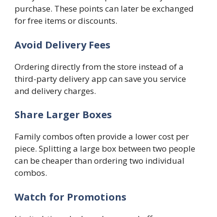
purchase. These points can later be exchanged
for free items or discounts.
Avoid Delivery Fees
Ordering directly from the store instead of a
third-party delivery app can save you service
and delivery charges.
Share Larger Boxes
Family combos often provide a lower cost per
piece. Splitting a large box between two people
can be cheaper than ordering two individual
combos.
Watch for Promotions