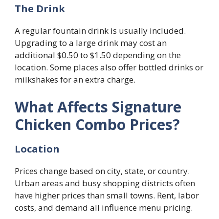
The Drink
A regular fountain drink is usually included.
Upgrading to a large drink may cost an
additional $0.50 to $1.50 depending on the
location. Some places also offer bottled drinks or
milkshakes for an extra charge.
What Affects Signature
Chicken Combo Prices?
Location
Prices change based on city, state, or country.
Urban areas and busy shopping districts often
have higher prices than small towns. Rent, labor
costs, and demand all influence menu pricing.