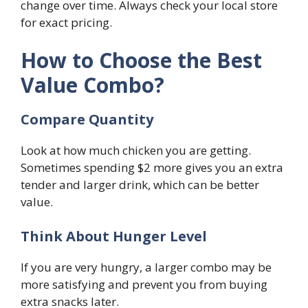
change over time. Always check your local store
for exact pricing.
How to Choose the Best
Value Combo?
Compare Quantity
Look at how much chicken you are getting.
Sometimes spending $2 more gives you an extra
tender and larger drink, which can be better
value.
Think About Hunger Level
If you are very hungry, a larger combo may be
more satisfying and prevent you from buying
extra snacks later.