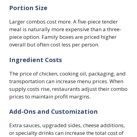
Portion Size
Larger combos cost more. A five-piece tender
meal is naturally more expensive than a three-
piece option. Family boxes are priced higher
overall but often cost less per person.
Ingredient Costs
The price of chicken, cooking oil, packaging, and
transportation can increase menu prices. When
supply costs rise, restaurants adjust their combo
prices to maintain profit margins.
Add-Ons and Customization
Extra sauces, upgraded sides, cheese additions,
or specialty drinks can increase the total cost of