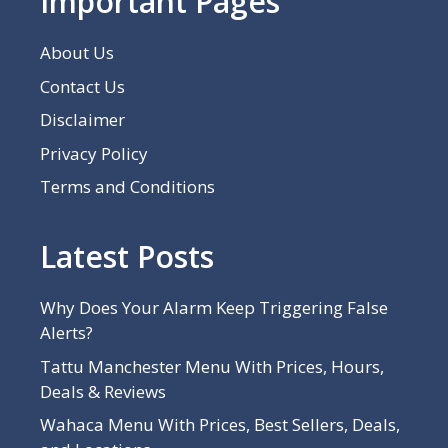
Important Pages
About Us
Contact Us
Disclaimer
Privacy Policy
Terms and Conditions
Latest Posts
Why Does Your Alarm Keep Triggering False
Alerts?
Tattu Manchester Menu With Prices, Hours,
Deals & Reviews
Wahaca Menu With Prices, Best Sellers, Deals,