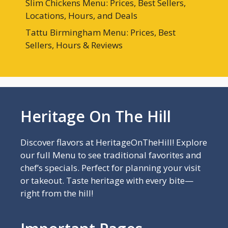
Slim Chickens Menu: Prices, Best Sellers,
Locations, Hours, and Deals
Tattu Birmingham Menu: Prices, Best
Sellers, Hours & Reviews
Heritage On The Hill
Discover flavors at HeritageOnTheHill! Explore
our full Menu to see traditional favorites and
chef’s specials. Perfect for planning your visit
or takeout. Taste heritage with every bite—
right from the hill!