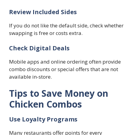
Review Included Sides
If you do not like the default side, check whether
swapping is free or costs extra.
Check Digital Deals
Mobile apps and online ordering often provide
combo discounts or special offers that are not
available in-store.
Tips to Save Money on
Chicken Combos
Use Loyalty Programs
Many restaurants offer points for every