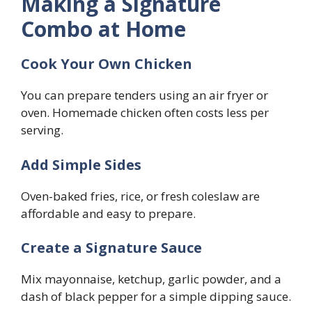
Making a Signature
Combo at Home
Cook Your Own Chicken
You can prepare tenders using an air fryer or
oven. Homemade chicken often costs less per
serving.
Add Simple Sides
Oven-baked fries, rice, or fresh coleslaw are
affordable and easy to prepare.
Create a Signature Sauce
Mix mayonnaise, ketchup, garlic powder, and a
dash of black pepper for a simple dipping sauce.