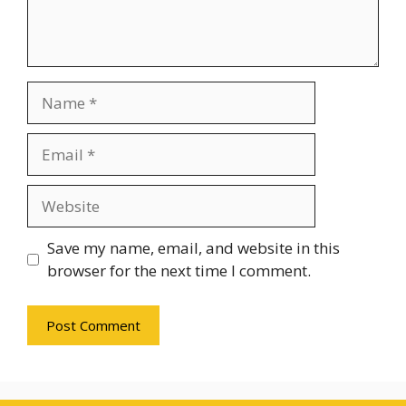
Name
Email
Website
Save my name, email, and website in this
browser for the next time I comment.