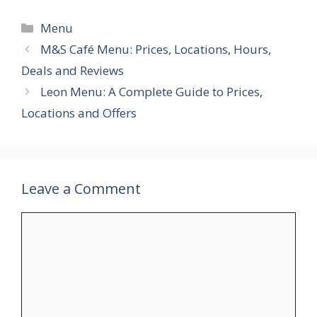
Categories
Menu
M&S Café Menu: Prices, Locations, Hours,
Deals and Reviews
Leon Menu: A Complete Guide to Prices,
Locations and Offers
Leave a Comment
Comment