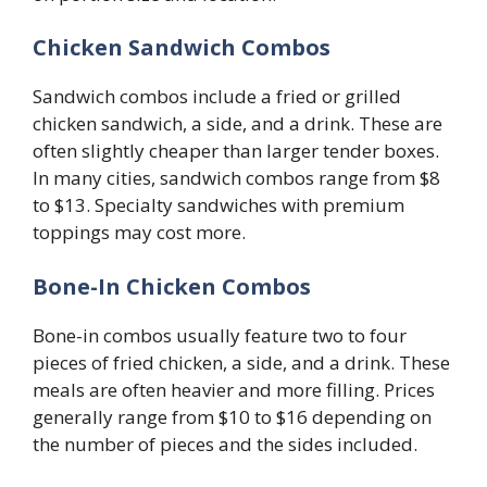
Chicken Sandwich Combos
Sandwich combos include a fried or grilled
chicken sandwich, a side, and a drink. These are
often slightly cheaper than larger tender boxes.
In many cities, sandwich combos range from $8
to $13. Specialty sandwiches with premium
toppings may cost more.
Bone-In Chicken Combos
Bone-in combos usually feature two to four
pieces of fried chicken, a side, and a drink. These
meals are often heavier and more filling. Prices
generally range from $10 to $16 depending on
the number of pieces and the sides included.