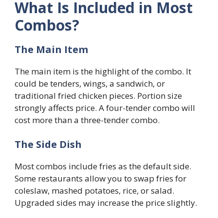
What Is Included in Most
Combos?
The Main Item
The main item is the highlight of the combo. It
could be tenders, wings, a sandwich, or
traditional fried chicken pieces. Portion size
strongly affects price. A four-tender combo will
cost more than a three-tender combo.
The Side Dish
Most combos include fries as the default side.
Some restaurants allow you to swap fries for
coleslaw, mashed potatoes, rice, or salad.
Upgraded sides may increase the price slightly.