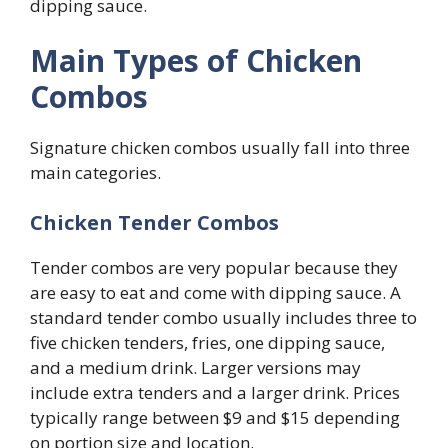
dipping sauce.
Main Types of Chicken
Combos
Signature chicken combos usually fall into three
main categories.
Chicken Tender Combos
Tender combos are very popular because they
are easy to eat and come with dipping sauce. A
standard tender combo usually includes three to
five chicken tenders, fries, one dipping sauce,
and a medium drink. Larger versions may
include extra tenders and a larger drink. Prices
typically range between $9 and $15 depending
on portion size and location.