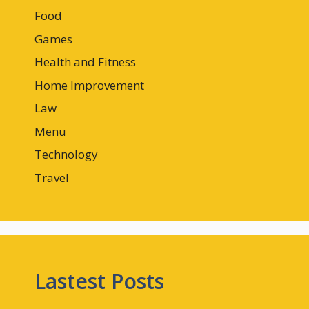
Food
Games
Health and Fitness
Home Improvement
Law
Menu
Technology
Travel
Lastest Posts