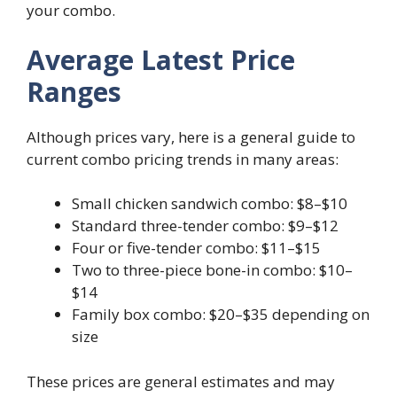
your combo.
Average Latest Price
Ranges
Although prices vary, here is a general guide to
current combo pricing trends in many areas:
Small chicken sandwich combo: $8–$10
Standard three-tender combo: $9–$12
Four or five-tender combo: $11–$15
Two to three-piece bone-in combo: $10–
$14
Family box combo: $20–$35 depending on
size
These prices are general estimates and may