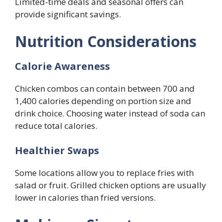
Limited-time deals and seasonal offers can
provide significant savings.
Nutrition Considerations
Calorie Awareness
Chicken combos can contain between 700 and
1,400 calories depending on portion size and
drink choice. Choosing water instead of soda can
reduce total calories.
Healthier Swaps
Some locations allow you to replace fries with
salad or fruit. Grilled chicken options are usually
lower in calories than fried versions.