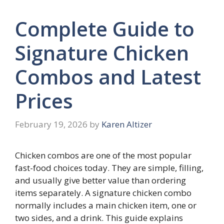
Complete Guide to
Signature Chicken
Combos and Latest
Prices
February 19, 2026
by
Karen Altizer
Chicken combos are one of the most popular
fast-food choices today. They are simple, filling,
and usually give better value than ordering
items separately. A signature chicken combo
normally includes a main chicken item, one or
two sides, and a drink. This guide explains