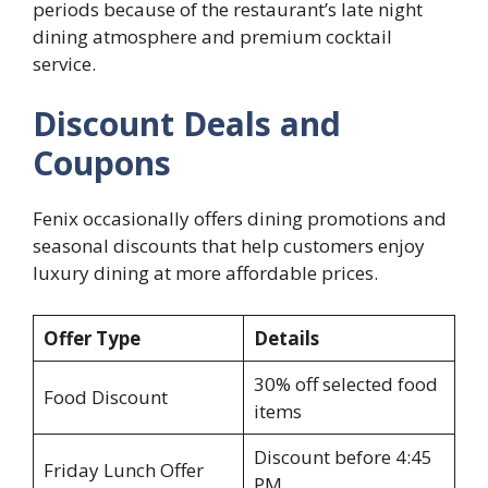
periods because of the restaurant’s late night
dining atmosphere and premium cocktail
service.
Discount Deals and
Coupons
Fenix occasionally offers dining promotions and
seasonal discounts that help customers enjoy
luxury dining at more affordable prices.
Offer Type
Details
30% off selected food
Food Discount
items
Discount before 4:45
Friday Lunch Offer
PM