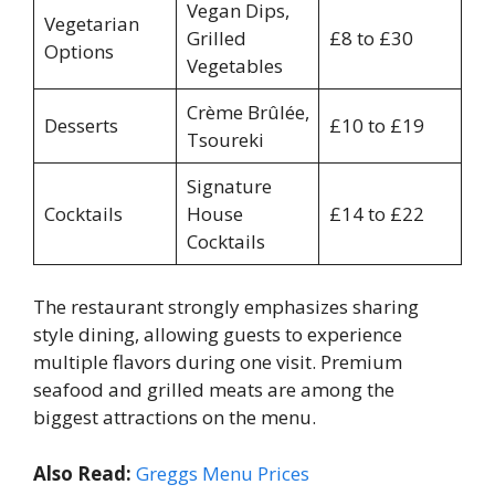
Vegan Dips,
Vegetarian
Grilled
£8 to £30
Options
Vegetables
Crème Brûlée,
Desserts
£10 to £19
Tsoureki
Signature
Cocktails
House
£14 to £22
Cocktails
The restaurant strongly emphasizes sharing
style dining, allowing guests to experience
multiple flavors during one visit. Premium
seafood and grilled meats are among the
biggest attractions on the menu.
Also Read:
Greggs Menu Prices