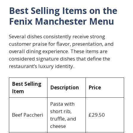
Best Selling Items on the
Fenix Manchester Menu
Several dishes consistently receive strong
customer praise for flavor, presentation, and
overall dining experience. These items are
considered signature dishes that define the
restaurant’s luxury identity.
Best Selling
Description
Price
Item
Pasta with
short rib,
Beef Paccheri
£29.50
truffle, and
cheese