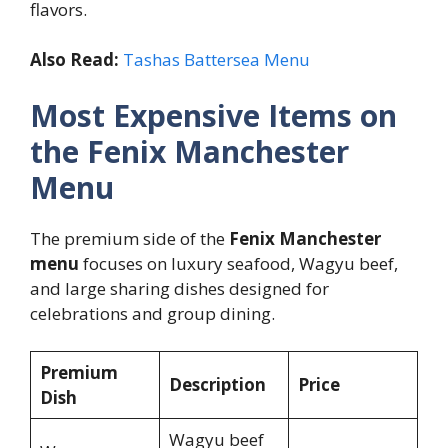
flavors.
Also Read:
Tashas Battersea Menu
Most Expensive Items on
the Fenix Manchester
Menu
The premium side of the
Fenix Manchester
menu
focuses on luxury seafood, Wagyu beef,
and large sharing dishes designed for
celebrations and group dining.
Premium
Description
Price
Dish
Wagyu beef