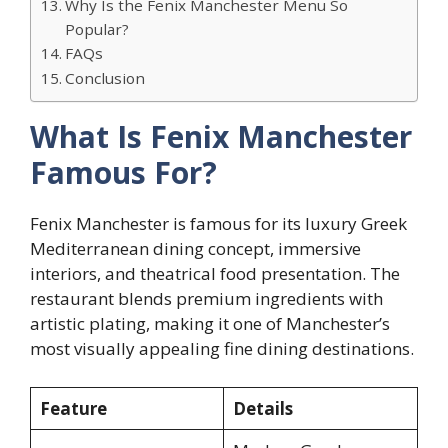
Why Is the Fenix Manchester Menu So
Popular?
FAQs
Conclusion
What Is Fenix Manchester
Famous For?
Fenix Manchester is famous for its luxury Greek
Mediterranean dining concept, immersive
interiors, and theatrical food presentation. The
restaurant blends premium ingredients with
artistic plating, making it one of Manchester’s
most visually appealing fine dining destinations.
Feature
Details