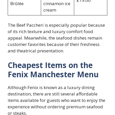
£19.00
Brûlée
cinnamon ice
cream
The Beef Paccheri is especially popular because
of its rich texture and luxury comfort food
appeal. Meanwhile, the seafood dishes remain
customer favorites because of their freshness
and theatrical presentation.
Cheapest Items on the
Fenix Manchester Menu
Although Fenix is known as a luxury dining
destination, there are still several affordable
items available for guests who want to enjoy the
experience without ordering premium seafood
or steaks.