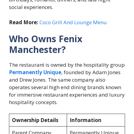
social experiences.
Read More:
Coco Grill And Lounge Menu
Who Owns Fenix
Manchester?
The restaurant is owned by the hospitality group
Permanently Unique
, founded by Adam Jones
and Drew Jones. The same company also
operates several high end dining brands known
for immersive restaurant experiences and luxury
hospitality concepts.
Ownership Details
Information
Parent Company
Permanently Unique