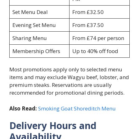
Set Menu Deal
From £32.50
Evening Set Menu
From £37.50
Sharing Menu
From £74 per person
Membership Offers
Up to 40% off food
Most promotions apply only to selected menu
items and may exclude Wagyu beef, lobster, and
premium steaks. Reservations are usually
recommended for promotional dining periods.
Also Read:
Smoking Goat Shoreditch Menu
Delivery Hours and
Availability