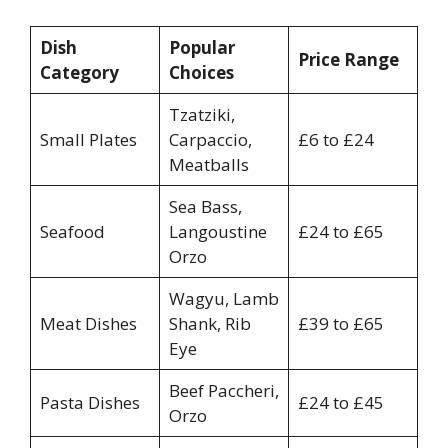
Dish
Popular
Price Range
Category
Choices
Tzatziki,
Small Plates
Carpaccio,
£6 to £24
Meatballs
Sea Bass,
Seafood
Langoustine
£24 to £65
Orzo
Wagyu, Lamb
Meat Dishes
Shank, Rib
£39 to £65
Eye
Beef Paccheri,
Pasta Dishes
£24 to £45
Orzo