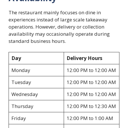
The restaurant mainly focuses on dine in
experiences instead of large scale takeaway
operations. However, delivery or collection
availability may occasionally operate during
standard business hours.
Day
Delivery Hours
Monday
12:00 PM to 12:00 AM
Tuesday
12:00 PM to 12:00 AM
Wednesday
12:00 PM to 12:00 AM
Thursday
12:00 PM to 12:30 AM
Friday
12:00 PM to 1:00 AM