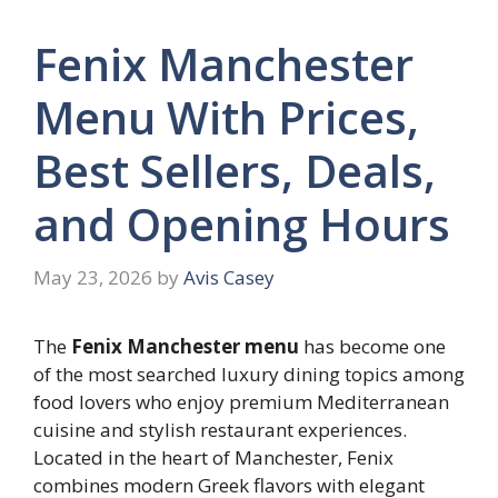
Fenix Manchester
Menu With Prices,
Best Sellers, Deals,
and Opening Hours
May 23, 2026
by
Avis Casey
The
Fenix Manchester menu
has become one
of the most searched luxury dining topics among
food lovers who enjoy premium Mediterranean
cuisine and stylish restaurant experiences.
Located in the heart of Manchester, Fenix
combines modern Greek flavors with elegant