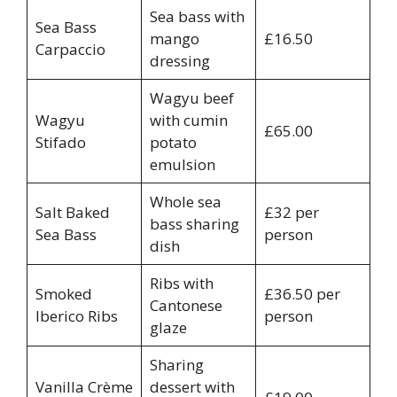
Sea bass with
Sea Bass
mango
£16.50
Carpaccio
dressing
Wagyu beef
Wagyu
with cumin
£65.00
Stifado
potato
emulsion
Whole sea
Salt Baked
£32 per
bass sharing
Sea Bass
person
dish
Ribs with
Smoked
£36.50 per
Cantonese
Iberico Ribs
person
glaze
Sharing
Vanilla Crème
dessert with