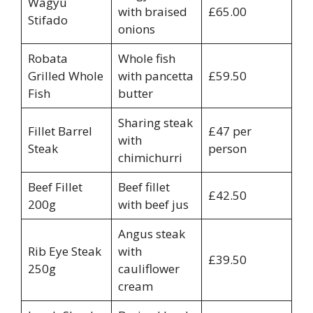
Wagyu
with braised
£65.00
Stifado
onions
Robata
Whole fish
Grilled Whole
with pancetta
£59.50
Fish
butter
Sharing steak
Fillet Barrel
£47 per
with
Steak
person
chimichurri
Beef Fillet
Beef fillet
£42.50
200g
with beef jus
Angus steak
Rib Eye Steak
with
£39.50
250g
cauliflower
cream