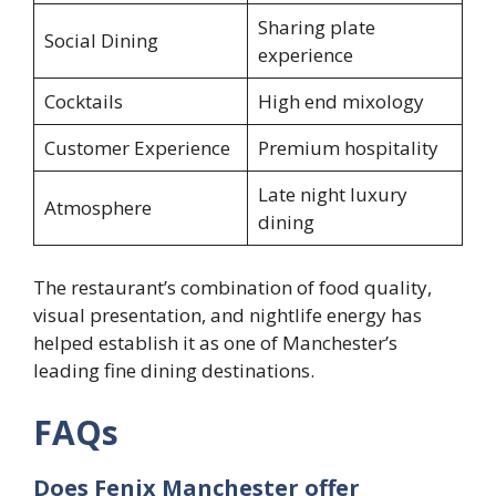
Sharing plate
Social Dining
experience
Cocktails
High end mixology
Customer Experience
Premium hospitality
Late night luxury
Atmosphere
dining
The restaurant’s combination of food quality,
visual presentation, and nightlife energy has
helped establish it as one of Manchester’s
leading fine dining destinations.
FAQs
Does Fenix Manchester offer