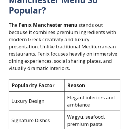
Popular?
The
Fenix Manchester menu
stands out
because it combines premium ingredients with
modern Greek creativity and luxury
presentation. Unlike traditional Mediterranean
restaurants, Fenix focuses heavily on immersive
dining experiences, social sharing plates, and
visually dramatic interiors.
Popularity Factor
Reason
Elegant interiors and
Luxury Design
ambiance
Wagyu, seafood,
Signature Dishes
premium pasta