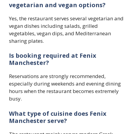
vegetarian and vegan options?
Yes, the restaurant serves several vegetarian and
vegan dishes including salads, grilled
vegetables, vegan dips, and Mediterranean
sharing plates.
Is booking required at Fenix
Manchester?
Reservations are strongly recommended,
especially during weekends and evening dining
hours when the restaurant becomes extremely
busy.
What type of cuisine does Fenix
Manchester serve?