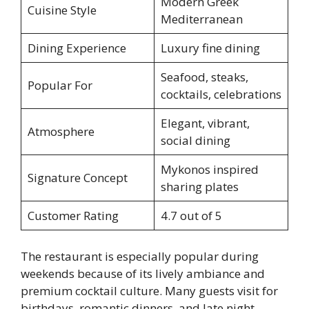
Modern Greek
Cuisine Style
Mediterranean
Dining Experience
Luxury fine dining
Seafood, steaks,
Popular For
cocktails, celebrations
Elegant, vibrant,
Atmosphere
social dining
Mykonos inspired
Signature Concept
sharing plates
Customer Rating
4.7 out of 5
The restaurant is especially popular during
weekends because of its lively ambiance and
premium cocktail culture. Many guests visit for
birthdays, romantic dinners, and late night