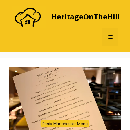
Skip
to
HeritageOnTheHill
content
Menu