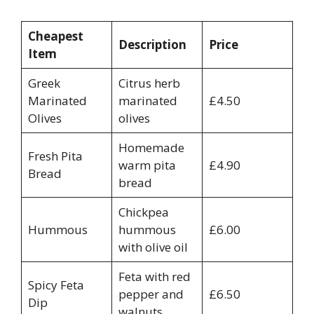
Cheapest
Description
Price
Item
Greek
Citrus herb
Marinated
marinated
£4.50
Olives
olives
Homemade
Fresh Pita
warm pita
£4.90
Bread
bread
Chickpea
Hummous
hummous
£6.00
with olive oil
Feta with red
Spicy Feta
pepper and
£6.50
Dip
walnuts