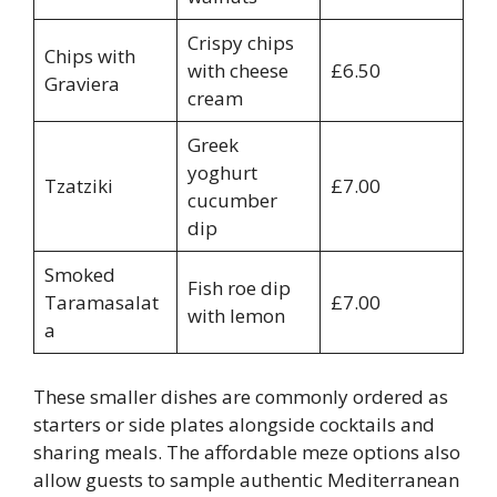
Crispy chips
Chips with
with cheese
£6.50
Graviera
cream
Greek
yoghurt
Tzatziki
£7.00
cucumber
dip
Smoked
Fish roe dip
Taramasalat
£7.00
with lemon
a
These smaller dishes are commonly ordered as
starters or side plates alongside cocktails and
sharing meals. The affordable meze options also
allow guests to sample authentic Mediterranean