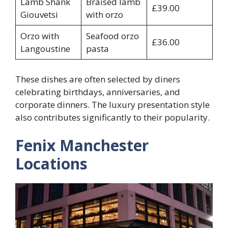
Lamb Shank
Braised lamb
£39.00
Giouvetsi
with orzo
Orzo with
Seafood orzo
£36.00
Langoustine
pasta
These dishes are often selected by diners
celebrating birthdays, anniversaries, and
corporate dinners. The luxury presentation style
also contributes significantly to their popularity.
Fenix Manchester
Locations