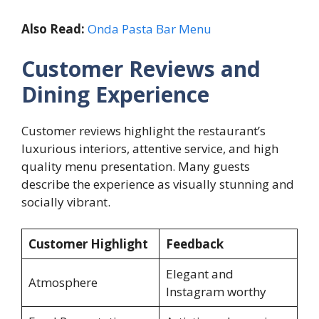
Also Read:
Onda Pasta Bar Menu
Customer Reviews and
Dining Experience
Customer reviews highlight the restaurant’s
luxurious interiors, attentive service, and high
quality menu presentation. Many guests
describe the experience as visually stunning and
socially vibrant.
Customer Highlight
Feedback
Elegant and
Atmosphere
Instagram worthy