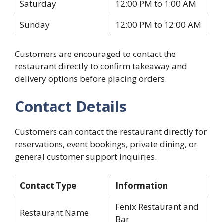
Saturday
12:00 PM to 1:00 AM
Sunday
12:00 PM to 12:00 AM
Customers are encouraged to contact the
restaurant directly to confirm takeaway and
delivery options before placing orders.
Contact Details
Customers can contact the restaurant directly for
reservations, event bookings, private dining, or
general customer support inquiries.
Contact Type
Information
Fenix Restaurant and
Restaurant Name
Bar