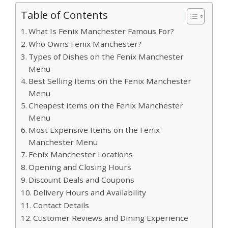
Table of Contents
What Is Fenix Manchester Famous For?
Who Owns Fenix Manchester?
Types of Dishes on the Fenix Manchester
Menu
Best Selling Items on the Fenix Manchester
Menu
Cheapest Items on the Fenix Manchester
Menu
Most Expensive Items on the Fenix
Manchester Menu
Fenix Manchester Locations
Opening and Closing Hours
Discount Deals and Coupons
Delivery Hours and Availability
Contact Details
Customer Reviews and Dining Experience