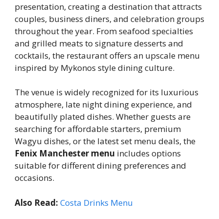
presentation, creating a destination that attracts
couples, business diners, and celebration groups
throughout the year. From seafood specialties
and grilled meats to signature desserts and
cocktails, the restaurant offers an upscale menu
inspired by Mykonos style dining culture.
The venue is widely recognized for its luxurious
atmosphere, late night dining experience, and
beautifully plated dishes. Whether guests are
searching for affordable starters, premium
Wagyu dishes, or the latest set menu deals, the
Fenix Manchester menu
includes options
suitable for different dining preferences and
occasions.
Also Read:
Costa Drinks Menu