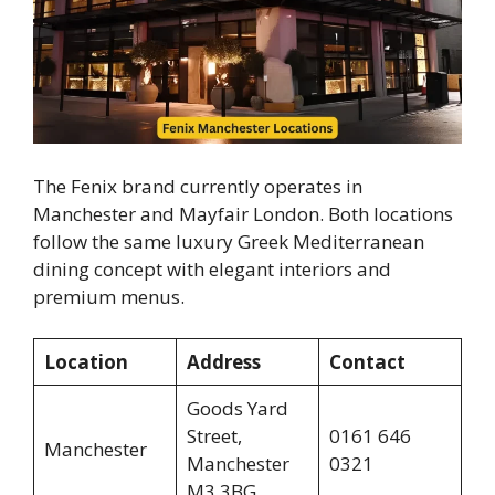
The Fenix brand currently operates in
Manchester and Mayfair London. Both locations
follow the same luxury Greek Mediterranean
dining concept with elegant interiors and
premium menus.
Location
Address
Contact
Goods Yard
Street,
0161 646
Manchester
Manchester
0321
M3 3BG