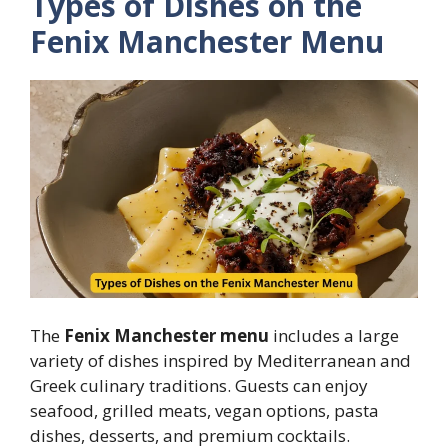
Types of Dishes on the
Fenix Manchester Menu
The
Fenix Manchester menu
includes a large
variety of dishes inspired by Mediterranean and
Greek culinary traditions. Guests can enjoy
seafood, grilled meats, vegan options, pasta
dishes, desserts, and premium cocktails.