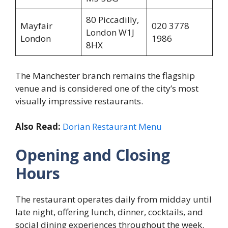
80 Piccadilly,
Mayfair
020 3778
London W1J
London
1986
8HX
The Manchester branch remains the flagship
venue and is considered one of the city’s most
visually impressive restaurants.
Also Read:
Dorian Restaurant Menu
Opening and Closing
Hours
The restaurant operates daily from midday until
late night, offering lunch, dinner, cocktails, and
social dining experiences throughout the week.