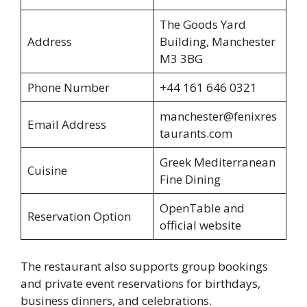
The Goods Yard
Address
Building, Manchester
M3 3BG
Phone Number
+44 161 646 0321
manchester@fenixres
Email Address
taurants.com
Greek Mediterranean
Cuisine
Fine Dining
OpenTable and
Reservation Option
official website
The restaurant also supports group bookings
and private event reservations for birthdays,
business dinners, and celebrations.