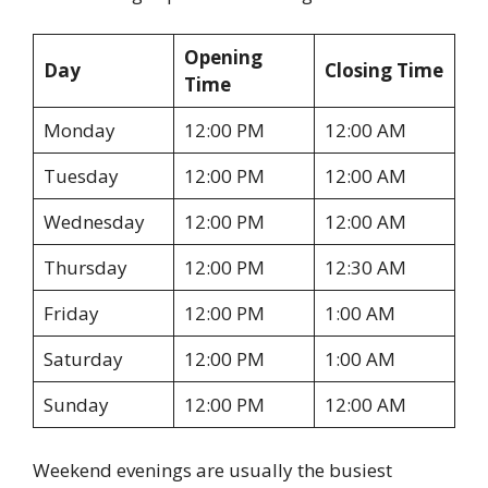
Opening
Day
Closing Time
Time
Monday
12:00 PM
12:00 AM
Tuesday
12:00 PM
12:00 AM
Wednesday
12:00 PM
12:00 AM
Thursday
12:00 PM
12:30 AM
Friday
12:00 PM
1:00 AM
Saturday
12:00 PM
1:00 AM
Sunday
12:00 PM
12:00 AM
Weekend evenings are usually the busiest