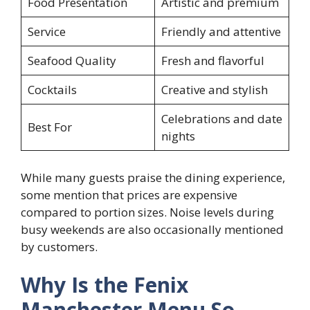
Food Presentation
Artistic and premium
Service
Friendly and attentive
Seafood Quality
Fresh and flavorful
Cocktails
Creative and stylish
Celebrations and date
Best For
nights
While many guests praise the dining experience,
some mention that prices are expensive
compared to portion sizes. Noise levels during
busy weekends are also occasionally mentioned
by customers.
Why Is the Fenix
Manchester Menu So