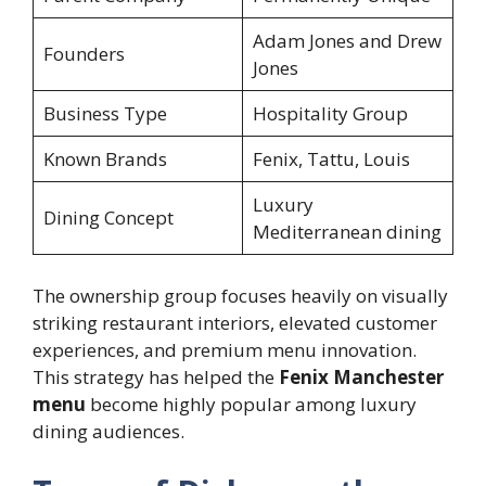
Adam Jones and Drew
Founders
Jones
Business Type
Hospitality Group
Known Brands
Fenix, Tattu, Louis
Luxury
Dining Concept
Mediterranean dining
The ownership group focuses heavily on visually
striking restaurant interiors, elevated customer
experiences, and premium menu innovation.
This strategy has helped the
Fenix Manchester
menu
become highly popular among luxury
dining audiences.